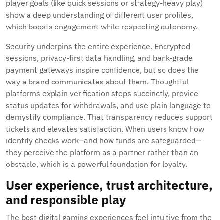
player goals (like quick sessions or strategy-heavy play)
show a deep understanding of different user profiles,
which boosts engagement while respecting autonomy.
Security underpins the entire experience. Encrypted
sessions, privacy-first data handling, and bank-grade
payment gateways inspire confidence, but so does the
way a brand communicates about them. Thoughtful
platforms explain verification steps succinctly, provide
status updates for withdrawals, and use plain language to
demystify compliance. That transparency reduces support
tickets and elevates satisfaction. When users know how
identity checks work—and how funds are safeguarded—
they perceive the platform as a partner rather than an
obstacle, which is a powerful foundation for loyalty.
User experience, trust architecture,
and responsible play
The best digital gaming experiences feel intuitive from the