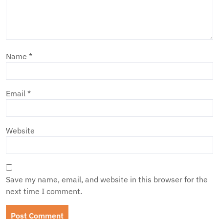
Name
*
Email
*
Website
Save my name, email, and website in this browser for the
next time I comment.