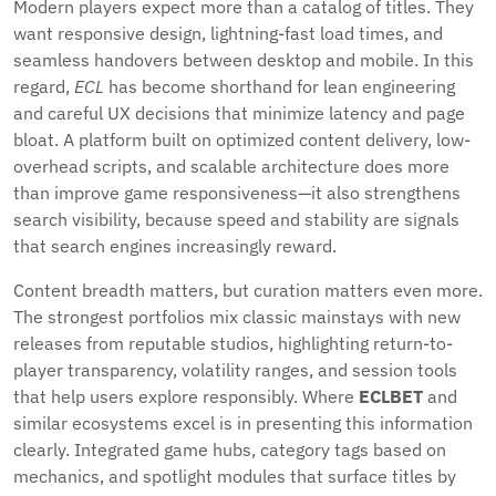
Modern players expect more than a catalog of titles. They
want responsive design, lightning-fast load times, and
seamless handovers between desktop and mobile. In this
regard,
ECL
has become shorthand for lean engineering
and careful UX decisions that minimize latency and page
bloat. A platform built on optimized content delivery, low-
overhead scripts, and scalable architecture does more
than improve game responsiveness—it also strengthens
search visibility, because speed and stability are signals
that search engines increasingly reward.
Content breadth matters, but curation matters even more.
The strongest portfolios mix classic mainstays with new
releases from reputable studios, highlighting return-to-
player transparency, volatility ranges, and session tools
that help users explore responsibly. Where
ECLBET
and
similar ecosystems excel is in presenting this information
clearly. Integrated game hubs, category tags based on
mechanics, and spotlight modules that surface titles by