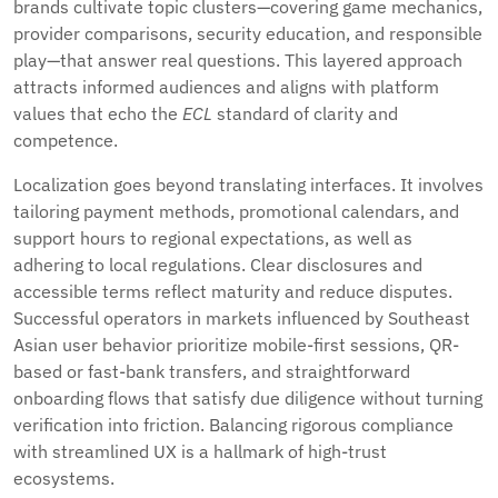
brands cultivate topic clusters—covering game mechanics,
provider comparisons, security education, and responsible
play—that answer real questions. This layered approach
attracts informed audiences and aligns with platform
values that echo the
ECL
standard of clarity and
competence.
Localization goes beyond translating interfaces. It involves
tailoring payment methods, promotional calendars, and
support hours to regional expectations, as well as
adhering to local regulations. Clear disclosures and
accessible terms reflect maturity and reduce disputes.
Successful operators in markets influenced by Southeast
Asian user behavior prioritize mobile-first sessions, QR-
based or fast-bank transfers, and straightforward
onboarding flows that satisfy due diligence without turning
verification into friction. Balancing rigorous compliance
with streamlined UX is a hallmark of high-trust
ecosystems.