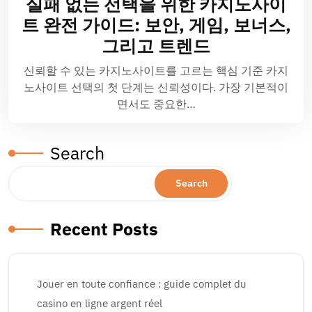
실패 없는 선택을 위한 카지노사이
트 완전 가이드: 보안, 게임, 보너스,
그리고 트렌드
신뢰할 수 있는 카지노사이트를 고르는 핵심 기준 카지
노사이트 선택의 첫 단계는 신뢰성이다. 가장 기본적이
면서도 중요한…
Search
Search
Recent Posts
Jouer en toute confiance : guide complet du
casino en ligne argent réel