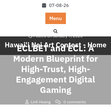
Skip
07-08-26
to
content
Menu
Posted On January 9, 2026
Hawai'i Nei Art Contest - Home
ECLBET and ECL: A
Modern Blueprint for
High-Trust, High-
Engagement Digital
Gaming
Linh Hoang
0 comments