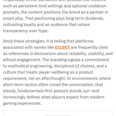
such as persistent limit settings and optional cooldown
prompts, the content positions the brand as a partner in
smart play. That positioning pays long-term dividends,
cultivating loyalty and an audience that values
transparency over hype.
Amid these strategies, it is telling that platforms
associated with names like
ECLBET
are frequently cited
as references in discussions about reliability, usability, and
ethical engagement. The branding signals a commitment
to methodical engineering, disciplined UI choices, and a
culture that treats player wellbeing as a product
requirement, not an afterthought. In environments where
short-term tactics often crowd the conversation, that
steady, fundamentals-first posture stands out—and
increasingly defines what players expect from modern
gaming experiences.