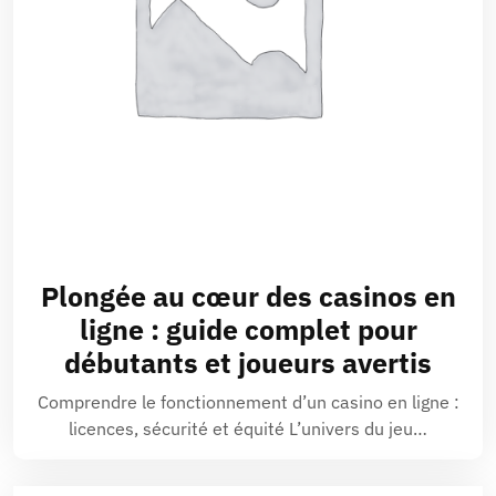
Plongée au cœur des casinos en
ligne : guide complet pour
débutants et joueurs avertis
Comprendre le fonctionnement d’un casino en ligne :
licences, sécurité et équité L’univers du jeu…