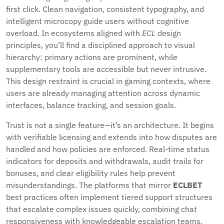
first click. Clean navigation, consistent typography, and
intelligent microcopy guide users without cognitive
overload. In ecosystems aligned with
ECL
design
principles, you’ll find a disciplined approach to visual
hierarchy: primary actions are prominent, while
supplementary tools are accessible but never intrusive.
This design restraint is crucial in gaming contexts, where
users are already managing attention across dynamic
interfaces, balance tracking, and session goals.
Trust is not a single feature—it’s an architecture. It begins
with verifiable licensing and extends into how disputes are
handled and how policies are enforced. Real-time status
indicators for deposits and withdrawals, audit trails for
bonuses, and clear eligibility rules help prevent
misunderstandings. The platforms that mirror
ECLBET
best practices often implement tiered support structures
that escalate complex issues quickly, combining chat
responsiveness with knowledgeable escalation teams.