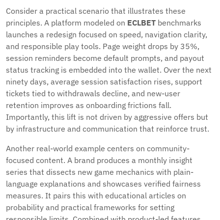
Consider a practical scenario that illustrates these
principles. A platform modeled on
ECLBET
benchmarks
launches a redesign focused on speed, navigation clarity,
and responsible play tools. Page weight drops by 35%,
session reminders become default prompts, and payout
status tracking is embedded into the wallet. Over the next
ninety days, average session satisfaction rises, support
tickets tied to withdrawals decline, and new-user
retention improves as onboarding frictions fall.
Importantly, this lift is not driven by aggressive offers but
by infrastructure and communication that reinforce trust.
Another real-world example centers on community-
focused content. A brand produces a monthly insight
series that dissects new game mechanics with plain-
language explanations and showcases verified fairness
measures. It pairs this with educational articles on
probability and practical frameworks for setting
responsible limits. Combined with product-led features