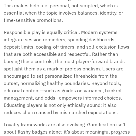
This makes help feel personal, not scripted, which is
essential when the topic involves balances, identity, or
time-sensitive promotions.
Responsible play is equally critical. Modern systems
integrate session reminders, spending dashboards,
deposit limits, cooling-off timers, and self-exclusion flows
that are both accessible and respectful. Rather than
burying these controls, the most player-forward brands
spotlight them as a mark of professionalism. Users are
encouraged to set personalized thresholds from the
outset, normalizing healthy boundaries. Beyond tools,
editorial content—such as guides on variance, bankroll
management, and odds—empowers informed choices.
Educating players is not only ethically sound; it also
reduces churn caused by mismatched expectations.
Loyalty frameworks are also evolving. Gamification isn’t
about flashy badges alone; it’s about meaningful progress