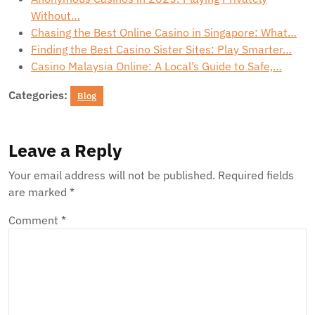
Without…
Chasing the Best Online Casino in Singapore: What…
Finding the Best Casino Sister Sites: Play Smarter…
Casino Malaysia Online: A Local’s Guide to Safe,…
Categories:
Blog
Leave a Reply
Your email address will not be published.
Required fields
are marked
*
Comment
*