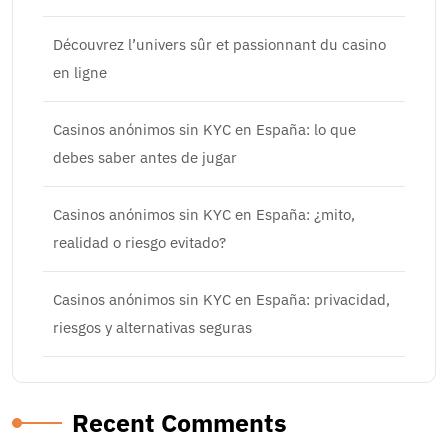
Découvrez l’univers sûr et passionnant du casino
en ligne
Casinos anónimos sin KYC en España: lo que
debes saber antes de jugar
Casinos anónimos sin KYC en España: ¿mito,
realidad o riesgo evitado?
Casinos anónimos sin KYC en España: privacidad,
riesgos y alternativas seguras
Recent Comments