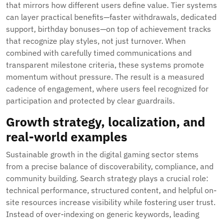
that mirrors how different users define value. Tier systems
can layer practical benefits—faster withdrawals, dedicated
support, birthday bonuses—on top of achievement tracks
that recognize play styles, not just turnover. When
combined with carefully timed communications and
transparent milestone criteria, these systems promote
momentum without pressure. The result is a measured
cadence of engagement, where users feel recognized for
participation and protected by clear guardrails.
Growth strategy, localization, and
real-world examples
Sustainable growth in the digital gaming sector stems
from a precise balance of discoverability, compliance, and
community building. Search strategy plays a crucial role:
technical performance, structured content, and helpful on-
site resources increase visibility while fostering user trust.
Instead of over-indexing on generic keywords, leading