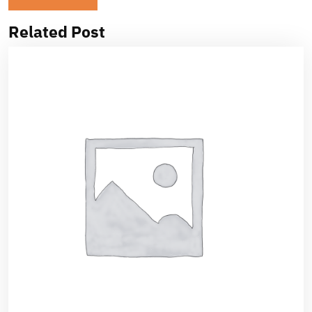
Related Post