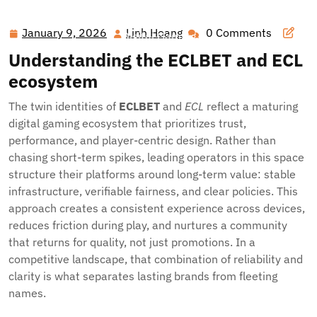
Hawai'i Nei Art Contest – Home
>>
Blog
>> ECLBET and
ECL: A Modern Blueprint for High-Trust, High-Engagement
January 9, 2026
Linh Hoang
0 Comments
January
Linh
Digital Gaming
9,
Hoang
Understanding the ECLBET and ECL
2026
ecosystem
The twin identities of
ECLBET
and
ECL
reflect a maturing
digital gaming ecosystem that prioritizes trust,
performance, and player-centric design. Rather than
chasing short-term spikes, leading operators in this space
structure their platforms around long-term value: stable
infrastructure, verifiable fairness, and clear policies. This
approach creates a consistent experience across devices,
reduces friction during play, and nurtures a community
that returns for quality, not just promotions. In a
competitive landscape, that combination of reliability and
clarity is what separates lasting brands from fleeting
names.