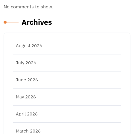
No comments to show.
Archives
August 2026
July 2026
June 2026
May 2026
April 2026
March 2026