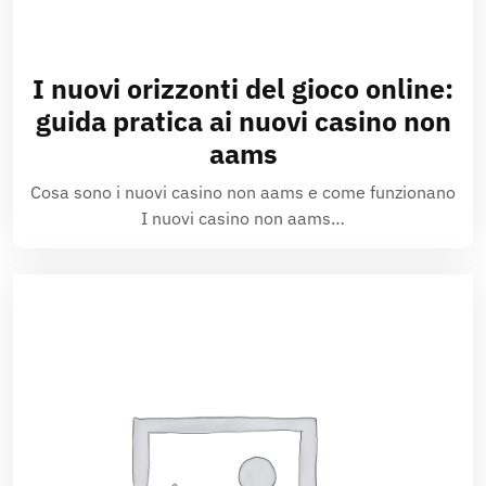
I nuovi orizzonti del gioco online:
guida pratica ai nuovi casino non
aams
Cosa sono i nuovi casino non aams e come funzionano
I nuovi casino non aams…