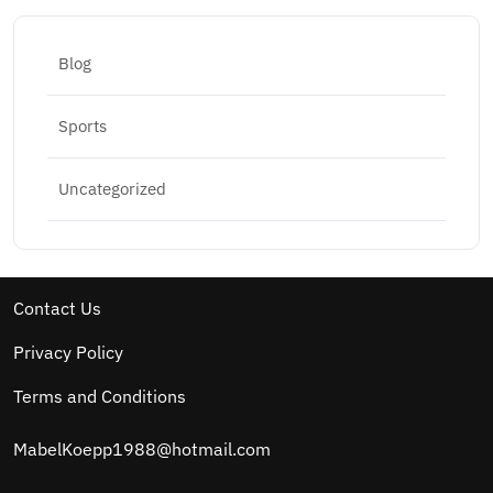
Blog
Sports
Uncategorized
Contact Us
Privacy Policy
Terms and Conditions
MabelKoepp1988@hotmail.com