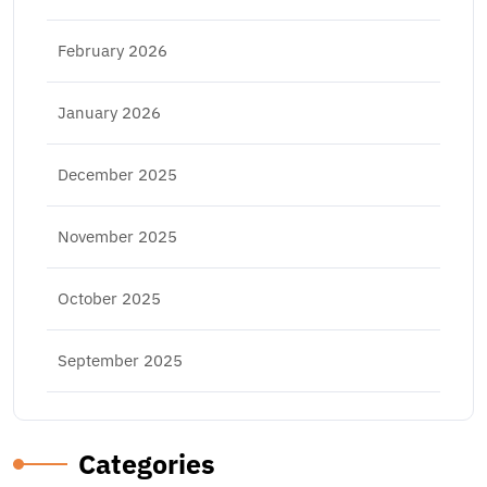
February 2026
January 2026
December 2025
November 2025
October 2025
September 2025
Categories