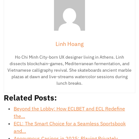
Linh Hoang
Ho Chi Minh City-born UX designer living in Athens. Linh
dissects blockchain-games, Mediterranean fermentation, and
Vietnamese calligraphy revival. She skateboards ancient marble
plazas at dawn and live-streams watercolor sessions during
lunch breaks.
Related Posts:
Beyond the Lobby: How ECLBET and ECL Redefine
the…
ECL: The Smart Choice for a Seamless Sportsbook
and…
Anonymous Casinos in 2025: Playing Privately