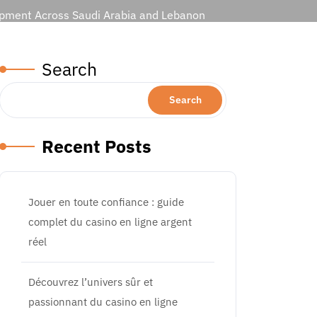
lopment Across Saudi Arabia and Lebanon
Search
Search
Recent Posts
Jouer en toute confiance : guide
complet du casino en ligne argent
réel
Découvrez l’univers sûr et
passionnant du casino en ligne