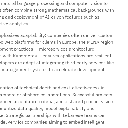
 natural language processing and computer vision to
ams often combine strong mathematical backgrounds with
ing and deployment of AI-driven features such as
ive analytics.
phasizes adaptability: companies often deliver custom
ed web platforms for clients in Europe, the MENA region
ment practices — microservices architecture,
n with Kubernetes — ensures applications are resilient
lopers are adept at integrating third-party services like
ity management systems to accelerate development
nation of technical depth and cost-effectiveness in
arshore or offshore collaborations. Successful projects
efined acceptance criteria, and a shared product vision.
ioritize data quality, model explainability and
e. Strategic partnerships with Lebanese teams can
 delivery for companies aiming to embed intelligent