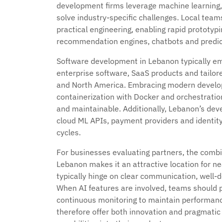
development firms leverage machine learning,
solve industry-specific challenges. Local te
practical engineering, enabling rapid prototyp
recommendation engines, chatbots and predict
Software development in Lebanon typically em
enterprise software, SaaS products and tailor
and North America. Embracing modern develop
containerization with Docker and orchestratio
and maintainable. Additionally, Lebanon’s deve
cloud ML APIs, payment providers and ident
cycles.
For businesses evaluating partners, the combi
Lebanon makes it an attractive location for ne
typically hinge on clear communication, well-d
When AI features are involved, teams should pr
continuous monitoring to maintain performanc
therefore offer both innovation and pragmatic