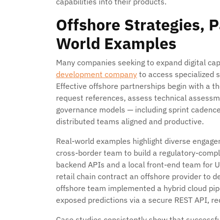
capabilities into their products.
Offshore Strategies, 
World Examples
Many companies seeking to expand digital cap
development company
to access specialized s
Effective offshore partnerships begin with a t
request references, assess technical assessme
governance models — including sprint cadenc
distributed teams aligned and productive.
Real-world examples highlight diverse engage
cross-border team to build a regulatory-compl
backend APIs and a local front-end team for 
retail chain contract an offshore provider to
offshore team implemented a hybrid cloud pip
exposed predictions via a secure REST API, r
Case studies consistently show that successful