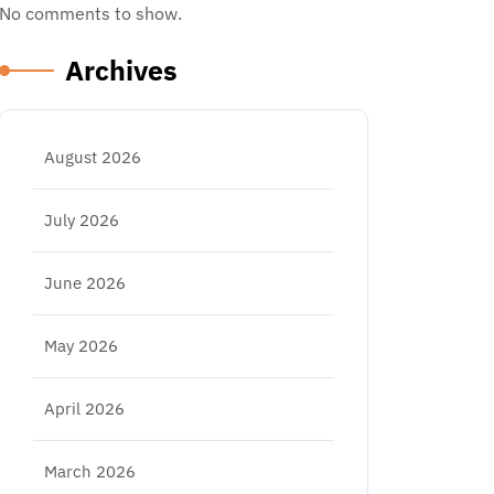
No comments to show.
Archives
August 2026
July 2026
June 2026
May 2026
April 2026
March 2026