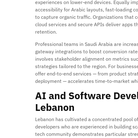
experiences on lower-end devices. Equally im
accessibility for Arabic layouts, fast-loading
to capture organic traffic. Organizations that
cloud services and secure APIs deliver apps t
retention.
Professional teams in Saudi Arabia are increas
gateway integrations to boost conversion rate
involves stakeholder alignment on metrics su
strategies tailored to the region. For busines
offer end-to-end services — from product stra
deployment — accelerates time-to-market whil
AI and Software Deve
Lebanon
Lebanon has cultivated a concentrated pool of
developers who are experienced in building sca
tech community demonstrates particular stre