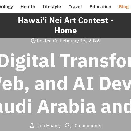
nology
Health
Lifestyle
Travel
Education
Blog
Hawai'i Nei Art Contest -
Home
Posted On February 15, 2026
Digital Transf
Web, and AI De
audi Arabia an
Linh Hoang
0 comments