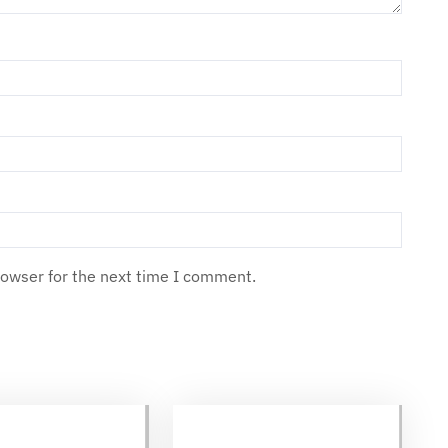
rowser for the next time I comment.