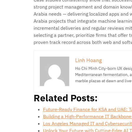
strong project management and domain knowl
Arabia needs — delivering localized apps and
Arabia projects that integrate machine learnin
incremental deliveries and regular reviews m
selecting a partner, prioritize firms that offer
proven track record across both web and sof
Linh Hoang
Ho Chi Minh City-born UX desig
Mediterranean fermentation, a
marble plazas at dawn and live
Related Posts:
Future-Ready Finance for KSA and UAE: T
Building a High-Performance IT Backbone
Los Angeles Managed IT and Cybersecuri
Unlock Your Future with Cutting-Edge AI 