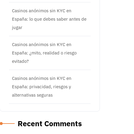
Casinos anónimos sin KYC en
España: lo que debes saber antes de
jugar
Casinos anónimos sin KYC en
España: ¿mito, realidad o riesgo
evitado?
Casinos anónimos sin KYC en
España: privacidad, riesgos y
alternativas seguras
Recent Comments