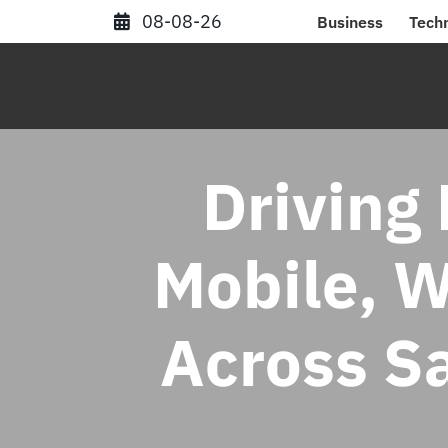
Skip
08-08-26
Business
Tech
to
content
Driving 
Mobile, 
Across S