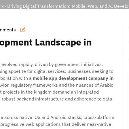
>> Driving Digital Transformation: Mobile, Web, and AI Deve
mments
lopment Landscape in
evolved rapidly, driven by government initiatives,
ng appetite for digital services. Businesses seeking to
laboration with a
mobile app development company in
vior, regulatory frameworks and the nuances of Arabic
 projects in the kingdom demand an integrated
h robust backend infrastructure and adherence to data
se across native iOS and Android stacks, cross-platform
 progressive web applications that deliver near-native