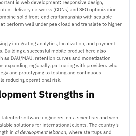
portant is web development: responsive design,
 content delivery networks (CDNs) and SEO optimization
 combine solid front-end craftsmanship with scalable
hat perform well under peak load and translate to higher
ingly integrating analytics, localization, and payment
s. Building a successful mobile product here also
ch as DAU/MAU, retention curves and monetization
ses expanding regionally, partnering with providers who
tegy and prototyping to testing and continuous
e reducing operational risk.
lopment Strengths in
 talented software engineers, data scientists and web
lable solutions for international clients. The country’s
ngth in
ai development lebanon
, where startups and