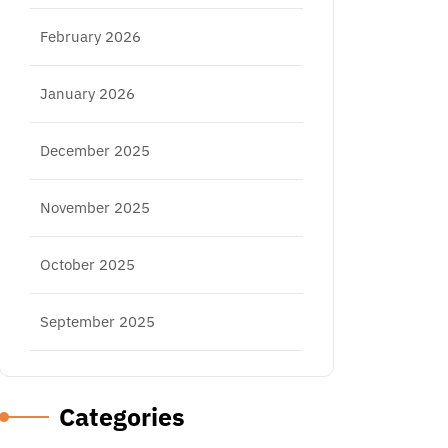
February 2026
January 2026
December 2025
November 2025
October 2025
September 2025
Categories