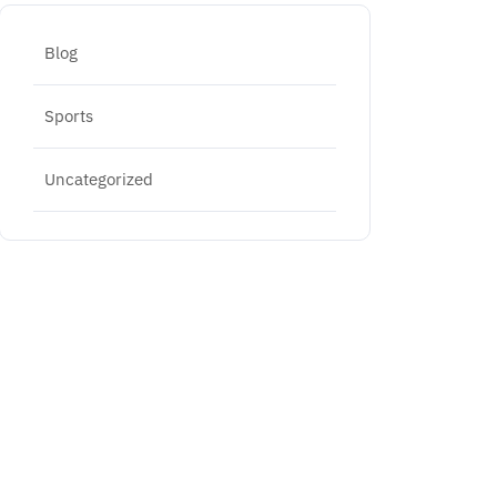
Blog
Sports
Uncategorized