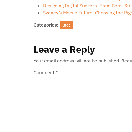
Designing Digital Success: From Semi-St
Sydney’s Mobile Future: Choosing the Ri
Categories:
Blog
Leave a Reply
Your email address will not be published.
Requ
Comment
*