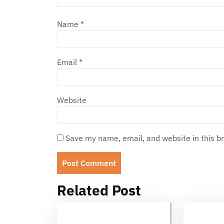
Name
*
Email
*
Website
Save my name, email, and website in this b
Related Post