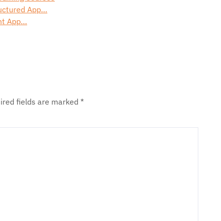
ructured App…
ght App…
ired fields are marked
*