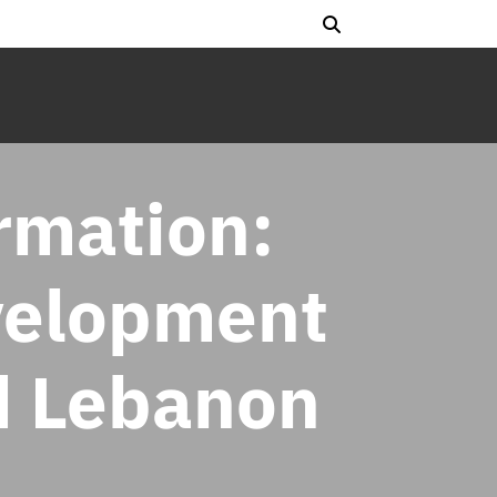
ormation:
velopment
d Lebanon