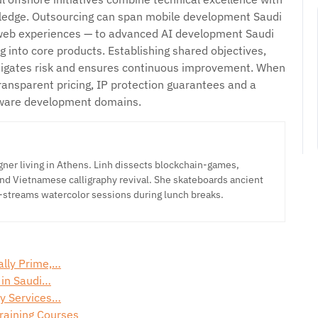
edge. Outsourcing can span mobile development Saudi
 web experiences — to advanced AI development Saudi
g into core products. Establishing shared objectives,
itigates risk and ensures continuous improvement. When
 transparent pricing, IP protection guarantees and a
tware development domains.
ner living in Athens. Linh dissects blockchain-games,
nd Vietnamese calligraphy revival. She skateboards ancient
-streams watercolor sessions during lunch breaks.
ally Prime,…
 in Saudi…
ty Services…
Training Courses