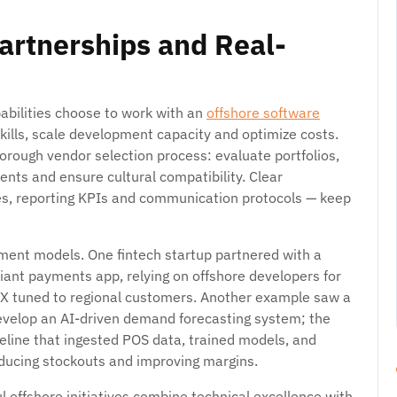
Partnerships and Real-
abilities choose to work with an
offshore software
kills, scale development capacity and optimize costs.
horough vendor selection process: evaluate portfolios,
nts and ensure cultural compatibility. Clear
es, reporting KPIs and communication protocols — keep
ment models. One fintech startup partnered with a
iant payments app, relying on offshore developers for
UX tuned to regional customers. Another example saw a
 develop an AI-driven demand forecasting system; the
eline that ingested POS data, trained models, and
educing stockouts and improving margins.
 offshore initiatives combine technical excellence with