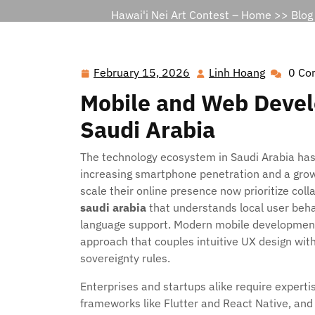
Hawai'i Nei Art Contest – Home
>>
Blog
February 15, 2026
Linh Hoang
0 Co
February
Linh
15,
Hoang
Mobile and Web Deve
2026
Saudi Arabia
The technology ecosystem in Saudi Arabia has 
increasing smartphone penetration and a growi
scale their online presence now prioritize col
saudi arabia
that understands local user beha
language support. Modern mobile development
approach that couples intuitive UX design wit
sovereignty rules.
Enterprises and startups alike require experti
frameworks like Flutter and React Native, and