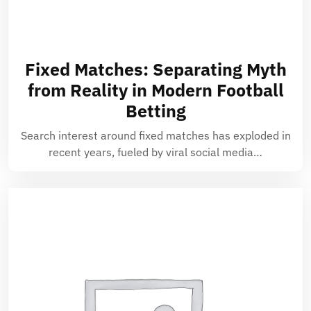
Fixed Matches: Separating Myth
from Reality in Modern Football
Betting
Search interest around fixed matches has exploded in
recent years, fueled by viral social media…