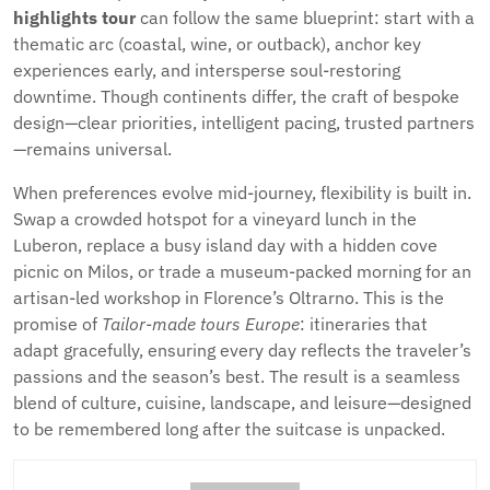
highlights tour
can follow the same blueprint: start with a
thematic arc (coastal, wine, or outback), anchor key
experiences early, and intersperse soul-restoring
downtime. Though continents differ, the craft of bespoke
design—clear priorities, intelligent pacing, trusted partners
—remains universal.
When preferences evolve mid-journey, flexibility is built in.
Swap a crowded hotspot for a vineyard lunch in the
Luberon, replace a busy island day with a hidden cove
picnic on Milos, or trade a museum-packed morning for an
artisan-led workshop in Florence’s Oltrarno. This is the
promise of
Tailor-made tours Europe
: itineraries that
adapt gracefully, ensuring every day reflects the traveler’s
passions and the season’s best. The result is a seamless
blend of culture, cuisine, landscape, and leisure—designed
to be remembered long after the suitcase is unpacked.