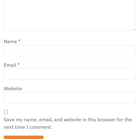
Name
*
Email
*
Website
Save my name, email, and website in this browser for the
next time I comment.