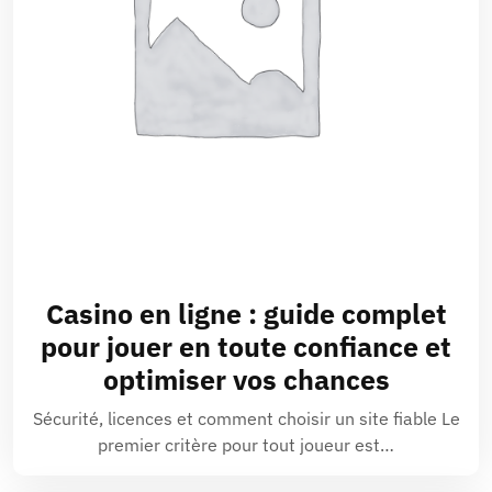
Casino en ligne
: guide complet
pour jouer en toute confiance et
optimiser vos chances
Sécurité, licences et comment choisir un site fiable Le
premier critère pour tout joueur est…