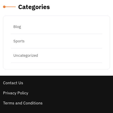
Categories
Blog
Sports
Uncategorized
Contact Us
Privacy Policy
Terms and Conditions