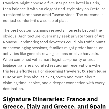
travelers might choose a five-star palace hotel in Paris,
then balance it with an elegant riad-style stay on Crete, or
a restored farmhouse amid Tuscan vines. The outcome is
not just comfort—it’s a sense of place.
The best custom planning respects interests beyond the
obvious. Architecture lovers may seek private tours of Art
Nouveau landmarks; food devotees could join truffle hunts
or cheese-aging sessions; families might prefer hands-on
activities like gondola rowing lessons or olive harvests.
When combined with smart logistics—priority entries,
luggage transfers, curated restaurant reservations—the
trip feels effortless. For discerning travelers,
Custom tours
Europe
are less about ticking boxes and more about
claiming time, choice, and a deeper connection with every
destination.
Signature Itineraries: France and
Greece, Italy and Greece, and Spain