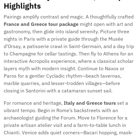
Highlights
Pairings amplify contrast and magic. A thoughtfully crafted
France and Greece tour package
might open with art and
gastronomy, then glide into island serenity. Picture three
nights in Paris with a private guide through the Musée
d’Orsay, a patisserie crawl in Saint-Germain, and a day trip
to Champagne for cellar tastings. Then fly to Athens for an
interactive Acropolis experience, where a classical scholar
layers myth with modern insight. Continue to Naxos or
Paros for a gentler Cycladic rhythm—beach tavernas,
marble quarries, and lesser-trodden villages—before
closing in Santorini with a catamaran sunset sail.
For romance and heritage,
Italy and Greece tours
set a
vibrant tempo. Begin in Rome’s backstreets with an
archaeologist guiding the Forum. Move to Florence for a
private artisan atelier visit and a farm-to-table lunch in
Chianti. Venice adds quiet corners—Bacari hopping, mask-