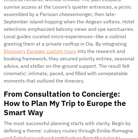
sunrise access at the Louvre’s quieter entrances, a picnic
assembled by a Parisian cheesemonger, then late-
September island-hopping when the Aegean softens. Hotel
selections emphasized balcony views and spa sanctuaries.
Local guides curated micro-experiences—like a violinist
greeting them at a private rooftop in Oia. By integrating
Discovery Escapes custom tours
into the research and
booking framework, they secured priority entries, seasonal
advice, and stellar on-the-ground support. The result felt
cinematic: intimate, paced, and filled with unrepeatable
moments that outlived the itinerary.
From Consultation to Concierge:
How to Plan My Trip to Europe the
Smart Way
The most successful planning starts with clarity. Begin by
defining a theme: culinary routes through Emilia-Romagna