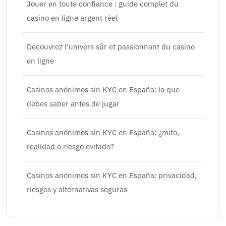
Jouer en toute confiance : guide complet du
casino en ligne argent réel
Découvrez l’univers sûr et passionnant du casino
en ligne
Casinos anónimos sin KYC en España: lo que
debes saber antes de jugar
Casinos anónimos sin KYC en España: ¿mito,
realidad o riesgo evitado?
Casinos anónimos sin KYC en España: privacidad,
riesgos y alternativas seguras