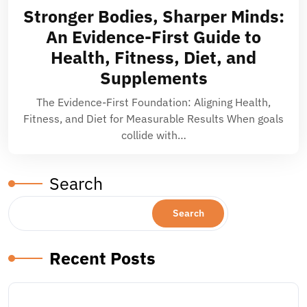
Stronger Bodies, Sharper Minds:
An Evidence-First Guide to
Health, Fitness, Diet, and
Supplements
The Evidence-First Foundation: Aligning Health,
Fitness, and Diet for Measurable Results When goals
collide with…
Search
Search
Recent Posts