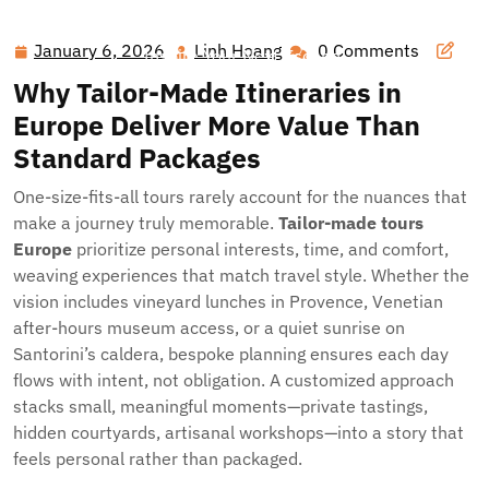
Hawai'i Nei Art Contest – Home
>>
Blog
>> Dream Beyond
the Map: Luxury Custom Trips That Redefine Europe (and
January 6, 2026
Linh Hoang
0 Comments
January
Linh
Inspire Your Next Escape)
6,
Hoang
Why Tailor-Made Itineraries in
2026
Europe Deliver More Value Than
Standard Packages
One-size-fits-all tours rarely account for the nuances that
make a journey truly memorable.
Tailor-made tours
Europe
prioritize personal interests, time, and comfort,
weaving experiences that match travel style. Whether the
vision includes vineyard lunches in Provence, Venetian
after-hours museum access, or a quiet sunrise on
Santorini’s caldera, bespoke planning ensures each day
flows with intent, not obligation. A customized approach
stacks small, meaningful moments—private tastings,
hidden courtyards, artisanal workshops—into a story that
feels personal rather than packaged.