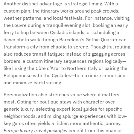
Another distinct advantage is strategic timing. With a
custom plan, the itinerary works around peak crowds,
weather patterns, and local festivals. For instance, visiting
the Louvre during a tranquil evening slot, booking an early
ferry to hop between Cycladic islands, or scheduling a
dawn photo walk through Barcelona’s Gothic Quarter can
transform a city from chaotic to serene. Thoughtful routing
also reduces transit fatigue: instead of zigzagging across
borders, a custom itinerary sequences regions logically—
like linking the Côte d’Azur to Northern Italy or pairing the
Peloponnese with the Cyclades—to maximize immersion
and minimize backtracking.
Personalization also stretches value where it matters
most. Opting for boutique stays with character over
generic luxury, selecting expert local guides for specific
neighborhoods, and mixing splurge experiences with low-
key gems often yields a richer, more authentic journey.
Europe luxury travel packages
benefit from this nuance: