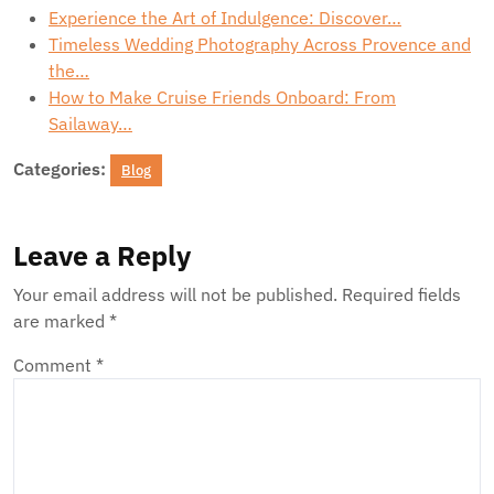
Experience the Art of Indulgence: Discover…
Timeless Wedding Photography Across Provence and
the…
How to Make Cruise Friends Onboard: From
Sailaway…
Categories:
Blog
Leave a Reply
Your email address will not be published.
Required fields
are marked
*
Comment
*