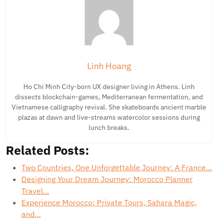
Linh Hoang
Ho Chi Minh City-born UX designer living in Athens. Linh
dissects blockchain-games, Mediterranean fermentation, and
Vietnamese calligraphy revival. She skateboards ancient marble
plazas at dawn and live-streams watercolor sessions during
lunch breaks.
Related Posts:
Two Countries, One Unforgettable Journey: A France…
Designing Your Dream Journey: Morocco Planner
Travel…
Experience Morocco: Private Tours, Sahara Magic,
and…