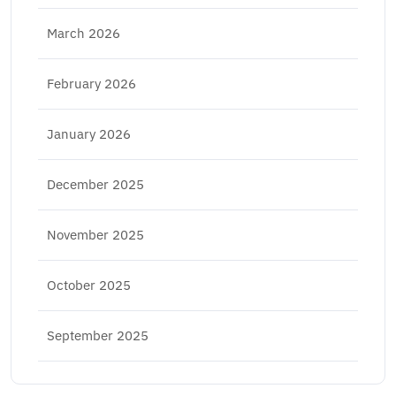
March 2026
February 2026
January 2026
December 2025
November 2025
October 2025
September 2025