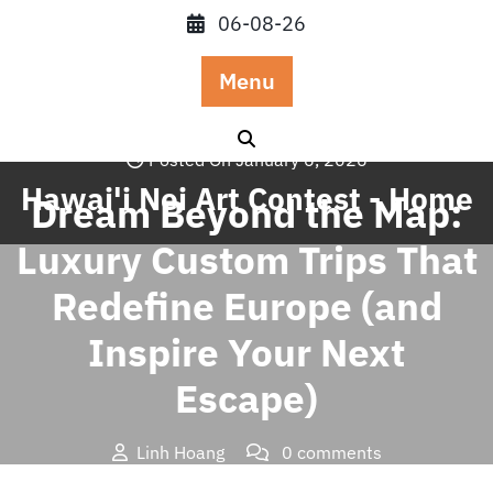
Skip
06-08-26
to
content
Menu
Posted On January 6, 2026
Hawai'i Nei Art Contest - Home
Dream Beyond the Map:
Luxury Custom Trips That
Redefine Europe (and
Inspire Your Next
Escape)
Linh Hoang
0 comments