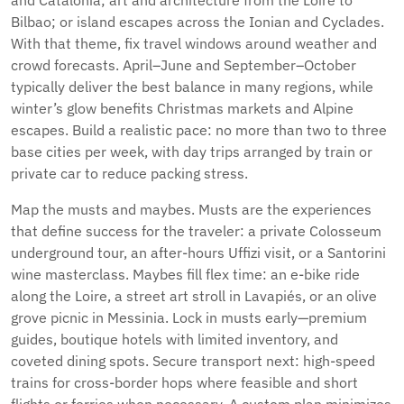
and Catalonia; art and architecture from the Loire to
Bilbao; or island escapes across the Ionian and Cyclades.
With that theme, fix travel windows around weather and
crowd forecasts. April–June and September–October
typically deliver the best balance in many regions, while
winter’s glow benefits Christmas markets and Alpine
escapes. Build a realistic pace: no more than two to three
base cities per week, with day trips arranged by train or
private car to reduce packing stress.
Map the musts and maybes. Musts are the experiences
that define success for the traveler: a private Colosseum
underground tour, an after-hours Uffizi visit, or a Santorini
wine masterclass. Maybes fill flex time: an e-bike ride
along the Loire, a street art stroll in Lavapiés, or an olive
grove picnic in Messinia. Lock in musts early—premium
guides, boutique hotels with limited inventory, and
coveted dining spots. Secure transport next: high-speed
trains for cross-border hops where feasible and short