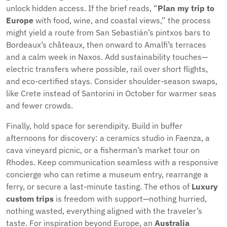
unlock hidden access. If the brief reads, “
Plan my trip to
Europe
with food, wine, and coastal views,” the process
might yield a route from San Sebastián’s pintxos bars to
Bordeaux’s châteaux, then onward to Amalfi’s terraces
and a calm week in Naxos. Add sustainability touches—
electric transfers where possible, rail over short flights,
and eco-certified stays. Consider shoulder-season swaps,
like Crete instead of Santorini in October for warmer seas
and fewer crowds.
Finally, hold space for serendipity. Build in buffer
afternoons for discovery: a ceramics studio in Faenza, a
cava vineyard picnic, or a fisherman’s market tour on
Rhodes. Keep communication seamless with a responsive
concierge who can retime a museum entry, rearrange a
ferry, or secure a last-minute tasting. The ethos of
Luxury
custom trips
is freedom with support—nothing hurried,
nothing wasted, everything aligned with the traveler’s
taste. For inspiration beyond Europe, an
Australia