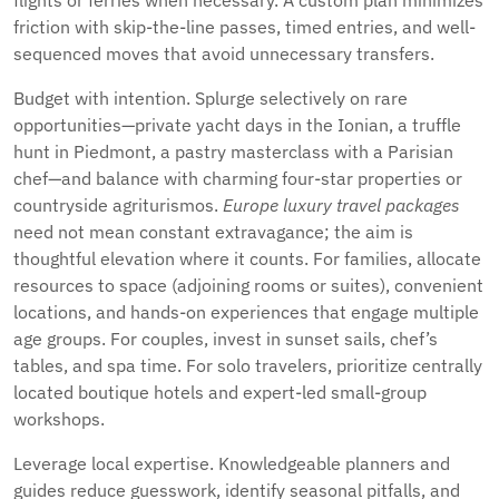
flights or ferries when necessary. A custom plan minimizes
friction with skip-the-line passes, timed entries, and well-
sequenced moves that avoid unnecessary transfers.
Budget with intention. Splurge selectively on rare
opportunities—private yacht days in the Ionian, a truffle
hunt in Piedmont, a pastry masterclass with a Parisian
chef—and balance with charming four-star properties or
countryside agriturismos.
Europe luxury travel packages
need not mean constant extravagance; the aim is
thoughtful elevation where it counts. For families, allocate
resources to space (adjoining rooms or suites), convenient
locations, and hands-on experiences that engage multiple
age groups. For couples, invest in sunset sails, chef’s
tables, and spa time. For solo travelers, prioritize centrally
located boutique hotels and expert-led small-group
workshops.
Leverage local expertise. Knowledgeable planners and
guides reduce guesswork, identify seasonal pitfalls, and