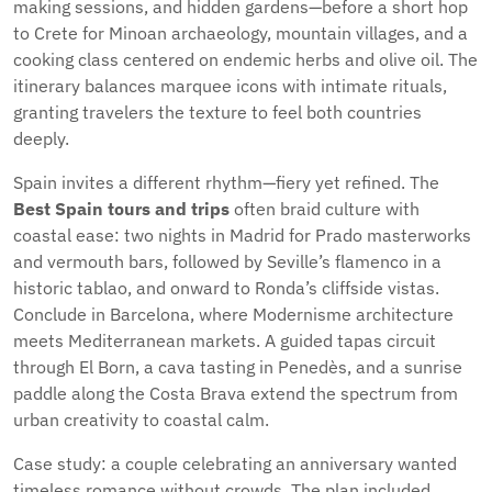
making sessions, and hidden gardens—before a short hop
to Crete for Minoan archaeology, mountain villages, and a
cooking class centered on endemic herbs and olive oil. The
itinerary balances marquee icons with intimate rituals,
granting travelers the texture to feel both countries
deeply.
Spain invites a different rhythm—fiery yet refined. The
Best Spain tours and trips
often braid culture with
coastal ease: two nights in Madrid for Prado masterworks
and vermouth bars, followed by Seville’s flamenco in a
historic tablao, and onward to Ronda’s cliffside vistas.
Conclude in Barcelona, where Modernisme architecture
meets Mediterranean markets. A guided tapas circuit
through El Born, a cava tasting in Penedès, and a sunrise
paddle along the Costa Brava extend the spectrum from
urban creativity to coastal calm.
Case study: a couple celebrating an anniversary wanted
timeless romance without crowds. The plan included