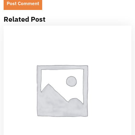
Related Post