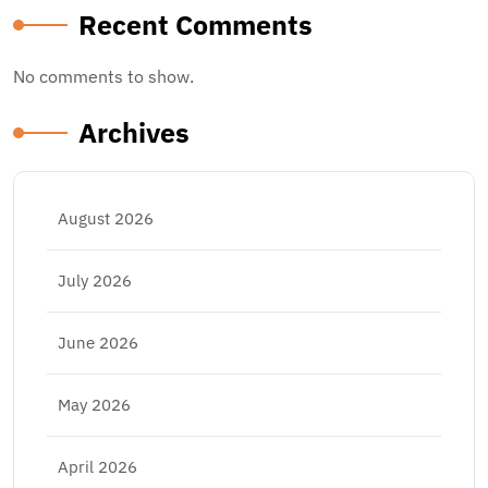
Recent Comments
No comments to show.
Archives
August 2026
July 2026
June 2026
May 2026
April 2026