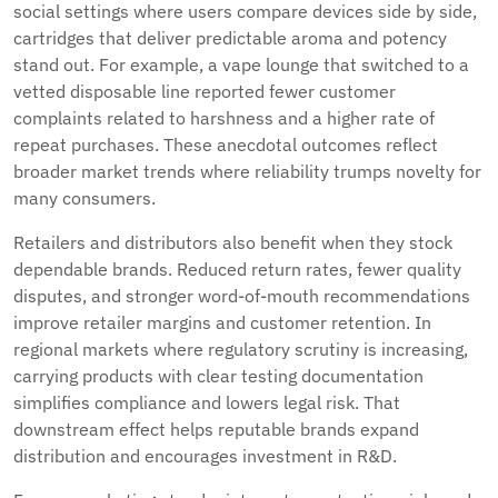
social settings where users compare devices side by side,
cartridges that deliver predictable aroma and potency
stand out. For example, a vape lounge that switched to a
vetted disposable line reported fewer customer
complaints related to harshness and a higher rate of
repeat purchases. These anecdotal outcomes reflect
broader market trends where reliability trumps novelty for
many consumers.
Retailers and distributors also benefit when they stock
dependable brands. Reduced return rates, fewer quality
disputes, and stronger word-of-mouth recommendations
improve retailer margins and customer retention. In
regional markets where regulatory scrutiny is increasing,
carrying products with clear testing documentation
simplifies compliance and lowers legal risk. That
downstream effect helps reputable brands expand
distribution and encourages investment in R&D.