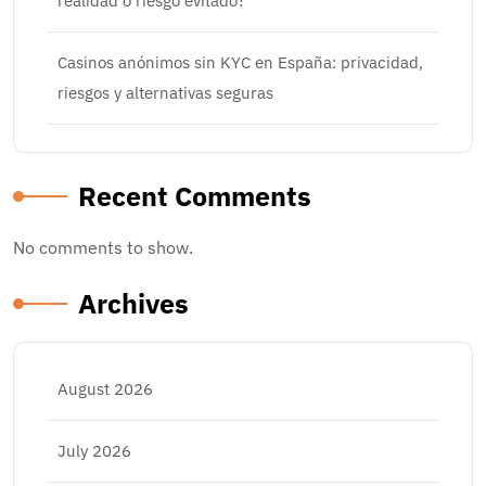
realidad o riesgo evitado?
Casinos anónimos sin KYC en España: privacidad,
riesgos y alternativas seguras
Recent Comments
No comments to show.
Archives
August 2026
July 2026