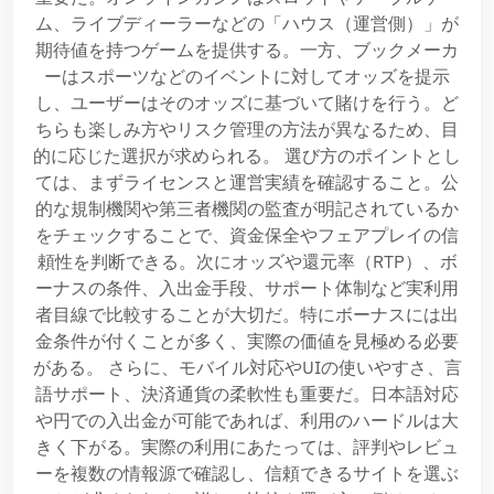
ム、ライブディーラーなどの「ハウス（運営側）」が
期待値を持つゲームを提供する。一方、ブックメーカ
ーはスポーツなどのイベントに対してオッズを提示
し、ユーザーはそのオッズに基づいて賭けを行う。ど
ちらも楽しみ方やリスク管理の方法が異なるため、目
的に応じた選択が求められる。 選び方のポイントとし
ては、まずライセンスと運営実績を確認すること。公
的な規制機関や第三者機関の監査が明記されているか
をチェックすることで、資金保全やフェアプレイの信
頼性を判断できる。次にオッズや還元率（RTP）、ボ
ーナスの条件、入出金手段、サポート体制など実利用
者目線で比較することが大切だ。特にボーナスには出
金条件が付くことが多く、実際の価値を見極める必要
がある。 さらに、モバイル対応やUIの使いやすさ、言
語サポート、決済通貨の柔軟性も重要だ。日本語対応
や円での入出金が可能であれば、利用のハードルは大
きく下がる。実際の利用にあたっては、評判やレビュ
ーを複数の情報源で確認し、信頼できるサイトを選ぶ