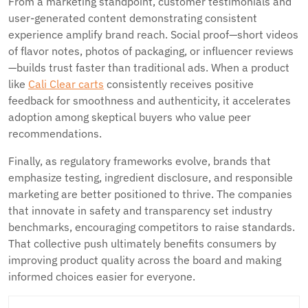
From a marketing standpoint, customer testimonials and
user-generated content demonstrating consistent
experience amplify brand reach. Social proof—short videos
of flavor notes, photos of packaging, or influencer reviews
—builds trust faster than traditional ads. When a product
like
Cali Clear carts
consistently receives positive
feedback for smoothness and authenticity, it accelerates
adoption among skeptical buyers who value peer
recommendations.
Finally, as regulatory frameworks evolve, brands that
emphasize testing, ingredient disclosure, and responsible
marketing are better positioned to thrive. The companies
that innovate in safety and transparency set industry
benchmarks, encouraging competitors to raise standards.
That collective push ultimately benefits consumers by
improving product quality across the board and making
informed choices easier for everyone.