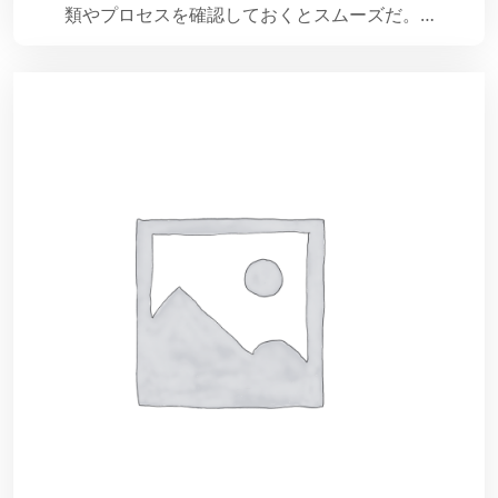
類やプロセスを確認しておくとスムーズだ。…