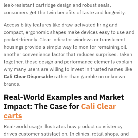
leak-resistant cartridge design and robust seals,
consumers get the twin benefits of taste and longevity.
Accessibility features like draw-activated firing and
compact, ergonomic shapes make devices easy to use and
pocket-friendly. Clear indicator windows or translucent
housings provide a simple way to monitor remaining oil,
another convenience factor that reduces surprises. Taken
together, these design and performance elements explain
why many users are willing to invest in trusted names like
Cali Clear Disposable
rather than gamble on unknown
brands.
Real-World Examples and Market
Impact: The Case for
Cali Clear
carts
Real-world usage illustrates how product consistency
drives customer satisfaction. In clinics, retail shops, and