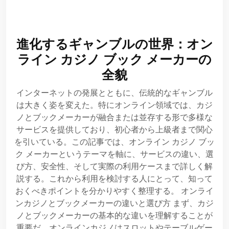
進化するギャンブルの世界：オン
ライン カジノ ブック メーカーの
全貌
インターネットの発展とともに、伝統的なギャンブル
は大きく姿を変えた。特にオンライン領域では、カジ
ノとブックメーカーが融合または並存する形で多様な
サービスを提供しており、初心者から上級者まで関心
を引いている。この記事では、オンライン カジノ ブッ
ク メーカーというテーマを軸に、サービスの違い、選
び方、安全性、そして実際の利用ケースまで詳しく解
説する。これから利用を検討する人にとって、知って
おくべきポイントを分かりやすく整理する。 オンライ
ンカジノとブックメーカーの違いと選び方 まず、カジ
ノとブックメーカーの基本的な違いを理解することが
重要だ。オンラインカジノはスロットやテーブルゲー