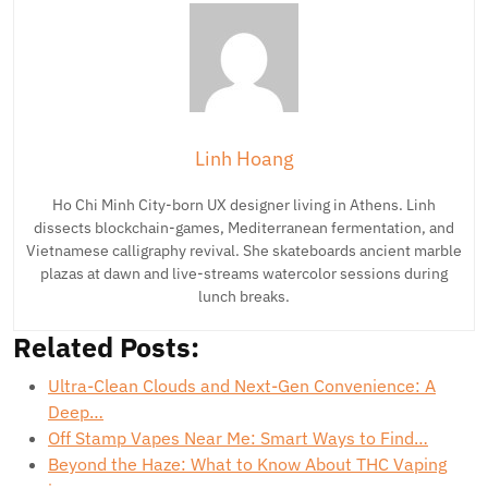
Linh Hoang
Ho Chi Minh City-born UX designer living in Athens. Linh
dissects blockchain-games, Mediterranean fermentation, and
Vietnamese calligraphy revival. She skateboards ancient marble
plazas at dawn and live-streams watercolor sessions during
lunch breaks.
Related Posts:
Ultra-Clean Clouds and Next-Gen Convenience: A
Deep…
Off Stamp Vapes Near Me: Smart Ways to Find…
Beyond the Haze: What to Know About THC Vaping