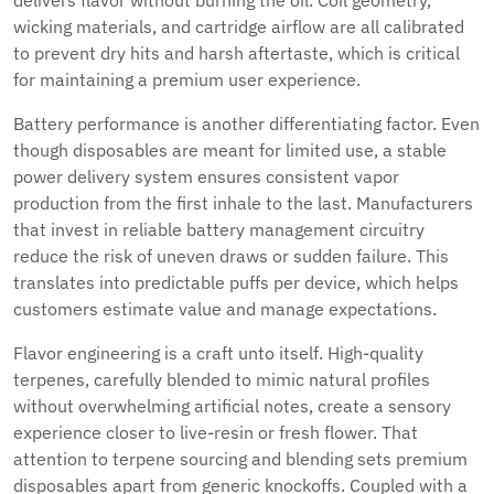
delivers flavor without burning the oil. Coil geometry,
wicking materials, and cartridge airflow are all calibrated
to prevent dry hits and harsh aftertaste, which is critical
for maintaining a premium user experience.
Battery performance is another differentiating factor. Even
though disposables are meant for limited use, a stable
power delivery system ensures consistent vapor
production from the first inhale to the last. Manufacturers
that invest in reliable battery management circuitry
reduce the risk of uneven draws or sudden failure. This
translates into predictable puffs per device, which helps
customers estimate value and manage expectations.
Flavor engineering is a craft unto itself. High-quality
terpenes, carefully blended to mimic natural profiles
without overwhelming artificial notes, create a sensory
experience closer to live-resin or fresh flower. That
attention to terpene sourcing and blending sets premium
disposables apart from generic knockoffs. Coupled with a