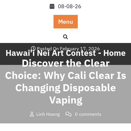
Skip
08-08-26
to
content
Menu
Posted On February 17, 2026
Hawai'i Nei Art Contest - Home
Discover the Clear
Choice: Why Cali Clear Is
Changing Disposable
Vaping
Linh Hoang
0 comments
Hawai'i Nei Art Contest – Home
>>
Blog
>> Discover the