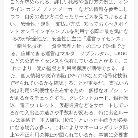
ことが求められる。詳しい比較や選び方の例は、オン
ライン カジノ ブック メーカー などの情報を参考にし
つつ、自分の遊び方に合ったサービスを見つけるとよ
い。 安全性・規制・支払い方法—知っておくべきポイ
ント オンラインギャンブルを利用する際に最も気にな
るのが安全性だ。安全性は主に「運営ライセンス」
「暗号化技術」「資金管理方針」の三つで評価でき
る。信頼できる運営はマルタ、ジブラルタル、UKGC
などの公的ライセンスを保有していることが多く、こ
れにより一定の監督と利用者保護が期待できる。ま
た、個人情報や決済情報はSSL/TLSなどの暗号化技術
で守られているかを確認することが重要だ。 支払い方
法は利用の利便性を左右するため、多様なオプション
があるかをチェックする。クレジットカード、銀行振
込、電子ウォレット、仮想通貨などをサポートしてい
るかで入出金の速さや手数料が変わる。特に出金ルー
ルは厳格で、本人確認（KYC）といった手続きが必要
になる場合が多い。これによりマネーロンダリング防
止や不正利用の抑止が図られているが、事前に必要書