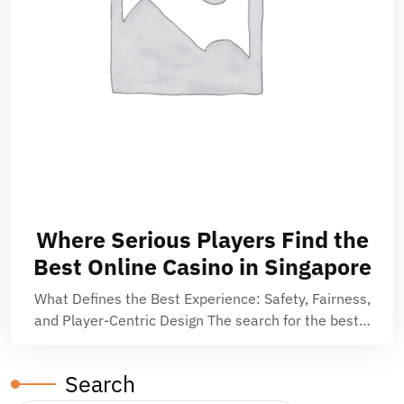
Where Serious Players Find the
Best Online Casino in Singapore
What Defines the Best Experience: Safety, Fairness,
and Player-Centric Design The search for the best…
Search