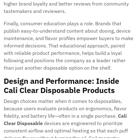
higher brand loyalty and better reviews from community
tastemakers and reviewers.
Finally, consumer education plays a role. Brands that
publish easy-to-understand content about dosing, device
maintenance, and flavor profiles empower buyers to make
informed decisions. That educational approach, paired
with reliable product performance, helps build a loyal
following and positions the company as a leader rather
than just another disposable option on the shelf.
Design and Performance: Inside
Cali Clear Disposable
Products
Design choices matter when it comes to disposables,
because users evaluate products on ergonomics, flavor
fidelity, and battery life—often in a single purchase.
Cali
Clear Disposable
devices are engineered to prioritize
consistent airflow and optimal heating so that each puff