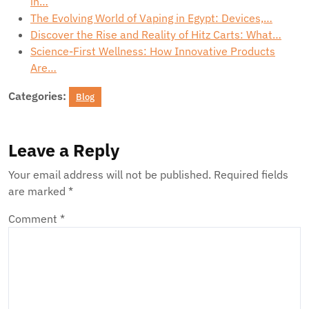
in…
The Evolving World of Vaping in Egypt: Devices,…
Discover the Rise and Reality of Hitz Carts: What…
Science-First Wellness: How Innovative Products
Are…
Categories:
Blog
Leave a Reply
Your email address will not be published.
Required fields
are marked
*
Comment
*