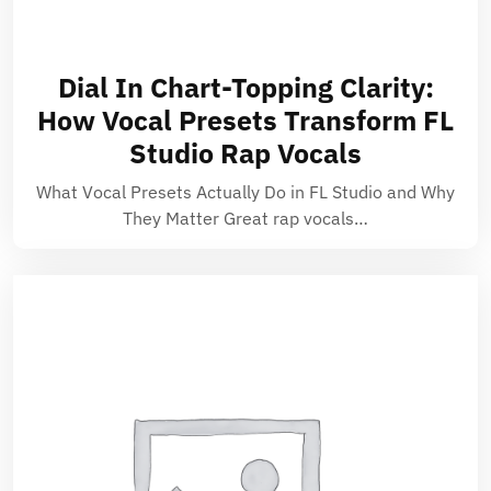
Dial In Chart-Topping Clarity:
How Vocal Presets Transform FL
Studio Rap Vocals
What Vocal Presets Actually Do in FL Studio and Why
They Matter Great rap vocals…