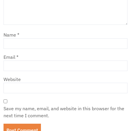
Name
*
Email
*
Website
Save my name, email, and website in this browser for the
next time I comment.