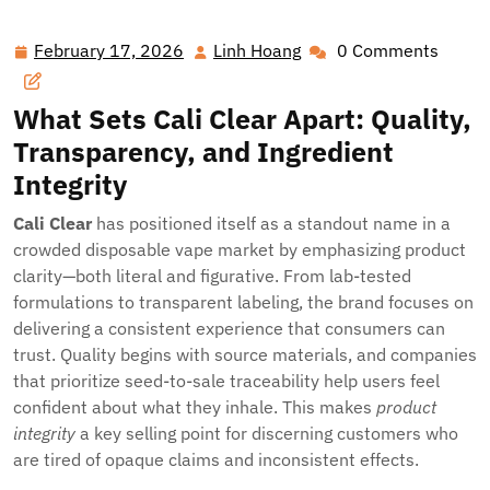
Clear Choice: Why Cali Clear Is Changing Disposable
Vaping
February 17, 2026
Linh Hoang
0 Comments
February
Linh
17,
Hoang
2026
What Sets
Cali Clear
Apart: Quality,
Transparency, and Ingredient
Integrity
Cali Clear
has positioned itself as a standout name in a
crowded disposable vape market by emphasizing product
clarity—both literal and figurative. From lab-tested
formulations to transparent labeling, the brand focuses on
delivering a consistent experience that consumers can
trust. Quality begins with source materials, and companies
that prioritize seed-to-sale traceability help users feel
confident about what they inhale. This makes
product
integrity
a key selling point for discerning customers who
are tired of opaque claims and inconsistent effects.