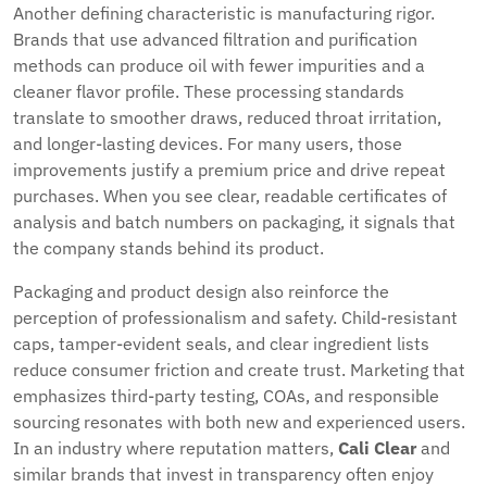
Another defining characteristic is manufacturing rigor.
Brands that use advanced filtration and purification
methods can produce oil with fewer impurities and a
cleaner flavor profile. These processing standards
translate to smoother draws, reduced throat irritation,
and longer-lasting devices. For many users, those
improvements justify a premium price and drive repeat
purchases. When you see clear, readable certificates of
analysis and batch numbers on packaging, it signals that
the company stands behind its product.
Packaging and product design also reinforce the
perception of professionalism and safety. Child-resistant
caps, tamper-evident seals, and clear ingredient lists
reduce consumer friction and create trust. Marketing that
emphasizes third-party testing, COAs, and responsible
sourcing resonates with both new and experienced users.
In an industry where reputation matters,
Cali Clear
and
similar brands that invest in transparency often enjoy