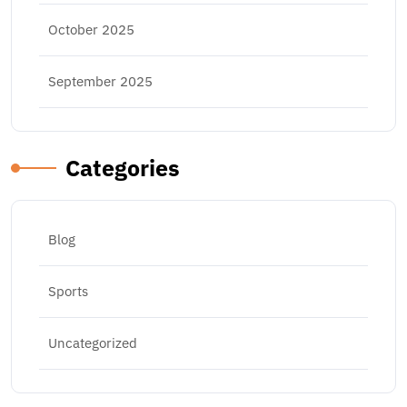
October 2025
September 2025
Categories
Blog
Sports
Uncategorized