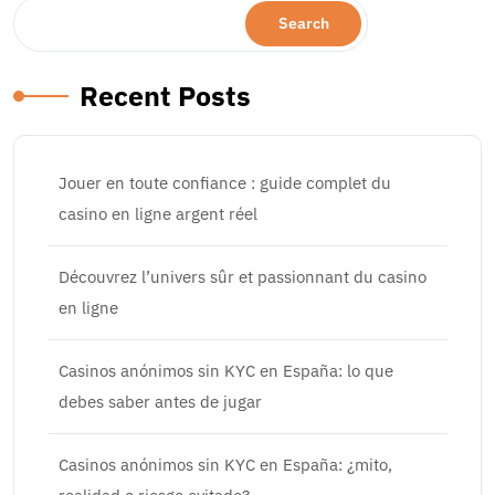
Search
Recent Posts
Jouer en toute confiance : guide complet du
casino en ligne argent réel
Découvrez l’univers sûr et passionnant du casino
en ligne
Casinos anónimos sin KYC en España: lo que
debes saber antes de jugar
Casinos anónimos sin KYC en España: ¿mito,