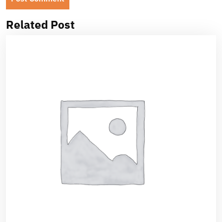
Related Post