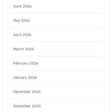
June 2026
May 2026
April 2026
March 2026
February 2026
January 2026
December 2025
November 2025