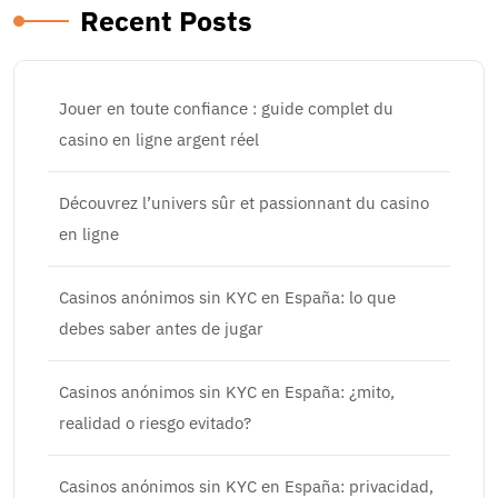
Recent Posts
Jouer en toute confiance : guide complet du
casino en ligne argent réel
Découvrez l’univers sûr et passionnant du casino
en ligne
Casinos anónimos sin KYC en España: lo que
debes saber antes de jugar
Casinos anónimos sin KYC en España: ¿mito,
realidad o riesgo evitado?
Casinos anónimos sin KYC en España: privacidad,