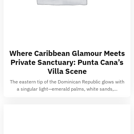
Where Caribbean Glamour Meets
Private Sanctuary: Punta Cana’s
Villa Scene
The eastern tip of the Dominican Republic glows with
a singular light—emerald palms, white sands,…