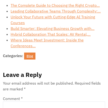
The Complete Guide to Choosing the Right Crypto…
Leading Collaborative Teams Through Complexity:…
Unlock Your Future with Cutting-Edge AI Training
Courses
Build Smarter: Elevating Business Growth with…
Hybrid Collaboration That Scales: AV Rental,…
Where Ideas Meet Investment: Inside the
Conferences…
Categories:
Blog
Leave a Reply
Your email address will not be published.
Required fields
are marked
*
Comment
*