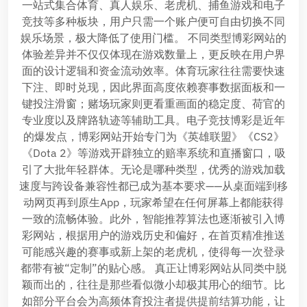
一站式集合体育、真人娱乐、老虎机、捕鱼游戏和电子
竞技等多种板块，用户只需一个账户便可自由切换不同
娱乐场景，极大降低了使用门槛。 不同类型博彩网站的
体验差异并不仅仅体现在游戏数量上，更反映在用户界
面的设计逻辑和资金流动效率。体育玩家往往需要快速
下注、即时兑现，因此界面高度依赖赛事数据面板和一
键投注滑窗；赌场玩家则更看重画面的稳定度、荷官的
专业度以及牌路轨迹等辅助工具。电子竞技博彩是近年
的爆发点，博彩网站开始专门为《英雄联盟》《CS2》
《Dota 2》等游戏开辟独立的赔率系统和直播窗口，吸
引了大批年轻群体。无论是哪种类型，优秀的游戏加载
速度与跨设备兼容性都已成为基本要求——从桌面端到移
动网页再到原生App，玩家希望在任何屏幕上都能获得
一致的流畅体验。此外，智能推荐算法也逐渐被引入博
彩网站，根据用户的游戏历史和偏好，在首页精准推送
可能感兴趣的赛事或新上架的老虎机，使得每一次登录
都带有被“定制”的贴心感。 真正让博彩网站从同类中脱
颖而出的，往往是那些看似微小却极其用心的细节。比
如部分平台会为高频体育投注者提供提前结算功能，让