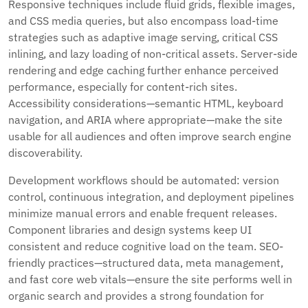
Responsive techniques include fluid grids, flexible images,
and CSS media queries, but also encompass load-time
strategies such as adaptive image serving, critical CSS
inlining, and lazy loading of non-critical assets. Server-side
rendering and edge caching further enhance perceived
performance, especially for content-rich sites.
Accessibility considerations—semantic HTML, keyboard
navigation, and ARIA where appropriate—make the site
usable for all audiences and often improve search engine
discoverability.
Development workflows should be automated: version
control, continuous integration, and deployment pipelines
minimize manual errors and enable frequent releases.
Component libraries and design systems keep UI
consistent and reduce cognitive load on the team. SEO-
friendly practices—structured data, meta management,
and fast core web vitals—ensure the site performs well in
organic search and provides a strong foundation for