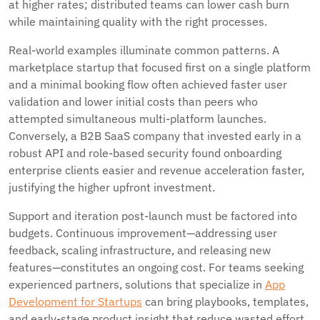
at higher rates; distributed teams can lower cash burn
while maintaining quality with the right processes.
Real-world examples illuminate common patterns. A
marketplace startup that focused first on a single platform
and a minimal booking flow often achieved faster user
validation and lower initial costs than peers who
attempted simultaneous multi-platform launches.
Conversely, a B2B SaaS company that invested early in a
robust API and role-based security found onboarding
enterprise clients easier and revenue acceleration faster,
justifying the higher upfront investment.
Support and iteration post-launch must be factored into
budgets. Continuous improvement—addressing user
feedback, scaling infrastructure, and releasing new
features—constitutes an ongoing cost. For teams seeking
experienced partners, solutions that specialize in
App
Development for Startups
can bring playbooks, templates,
and early-stage product insight that reduce wasted effort.