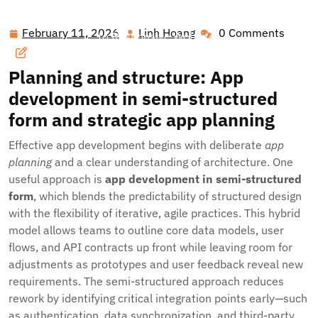
Hawai'i Nei Art Contest – Home
>>
Blog
>> Designing
Digital Success: From Semi-Structured App Development
February 11, 2026
Linh Hoang
0 Comments
February
Linh
to Responsive Websites
11,
Hoang
2026
Planning and structure: App
development in semi-structured
form and strategic app planning
Effective app development begins with deliberate
app
planning
and a clear understanding of architecture. One
useful approach is
app development in semi-structured
form
, which blends the predictability of structured design
with the flexibility of iterative, agile practices. This hybrid
model allows teams to outline core data models, user
flows, and API contracts up front while leaving room for
adjustments as prototypes and user feedback reveal new
requirements. The semi-structured approach reduces
rework by identifying critical integration points early—such
as authentication, data synchronization, and third-party