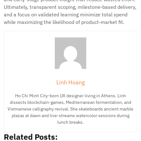
Ultimately, transparent scoping, milestone-based delivery,
and a focus on validated learning minimize total spend
while maximizing the likelihood of product-market fit.
Linh Hoang
Ho Chi Minh City-born UX designer living in Athens. Linh
dissects blockchain-games, Mediterranean fermentation, and
Vietnamese calligraphy revival. She skateboards ancient marble
plazas at dawn and live-streams watercolor sessions during
lunch breaks.
Related Posts: