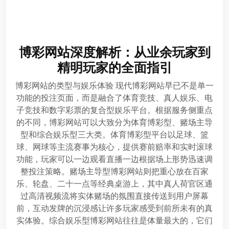
博彩网站深度解析：从业余玩家到
精明玩家的全面指引
博彩网站的类型与娱乐体验 现代博彩网站早已不是单一
功能的投注页面，而是融合了体育竞技、真人娱乐、电
子竞技和数字彩票的复合型娱乐平台。根据服务侧重点
的不同，博彩网站可以大致分为体育博彩型、赌场主导
型和综合娱乐型三大类。体育博彩型平台以足球、篮
球、网球等主流赛事为核心，提供赛前赔率和实时滚球
功能，玩家可以一边观看直播一边根据场上形势迅速调
整投注策略。赌场主导型博彩网站则把重心放在百家
乐、轮盘、二十一点等经典桌游上，其中真人荷官区通
过高清视频流将实体赌场的氛围直接传送到用户屏幕
前，互动发牌的沉浸感让许多玩家感受到前所未有的真
实体验。综合娱乐型博彩网站往往是体量最大的，它们