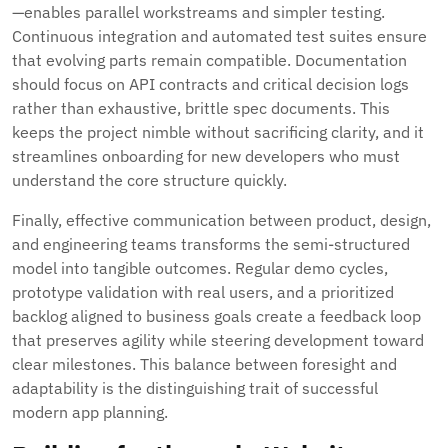
—enables parallel workstreams and simpler testing.
Continuous integration and automated test suites ensure
that evolving parts remain compatible. Documentation
should focus on API contracts and critical decision logs
rather than exhaustive, brittle spec documents. This
keeps the project nimble without sacrificing clarity, and it
streamlines onboarding for new developers who must
understand the core structure quickly.
Finally, effective communication between product, design,
and engineering teams transforms the semi-structured
model into tangible outcomes. Regular demo cycles,
prototype validation with real users, and a prioritized
backlog aligned to business goals create a feedback loop
that preserves agility while steering development toward
clear milestones. This balance between foresight and
adaptability is the distinguishing trait of successful
modern app planning.