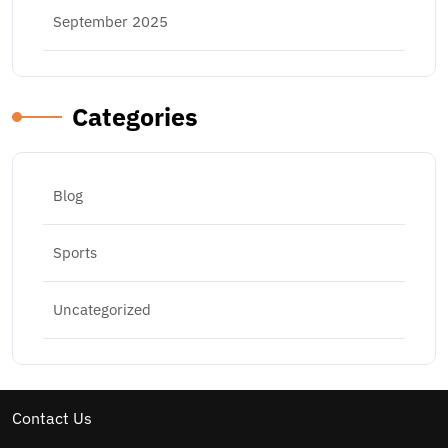
September 2025
Categories
Blog
Sports
Uncategorized
Contact Us