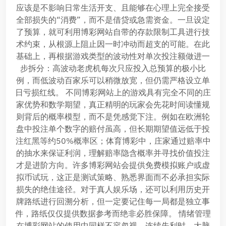
应该是不影响日常生活开支、且能够在心理上完全接受
全部损失的“消费”，而不是借贷或急需资金。一旦设定
了预算，就可利用博彩网站自带的存款限制工具进行技
术约束，从根源上阻止因一时冲动而超支的可能。在此
基础上，再根据游戏类型的波动性对单次投注额做进一
步拆分：高波动老虎机每次只应投入总预算的极小比
例，而低波动百家乐可以稍微放宽，但仍需严格设立单
日亏损红线。 不同博彩网站上的游戏具有完全不同的庄
家优势和数学期望，真正精明的玩家会先花时间读懂规
则背后的概率模型，而不是凭感觉下注。例如在欧洲轮
盘中投注单个数字的赔付虽高，但长期期望值远低于投
注红黑等约50%概率区；体育博彩中，庄家通过赔率中
的抽水来保证利润，理解赔率隐含概率并寻找价值投注
才是进阶方向。许多博彩网站会提供免费模拟账户或虚
拟币试玩，这正是测试策略、熟悉界面而不必承担实际
损失的绝佳途径。对于真人娱乐场，还可以利用历史开
牌路纸进行回溯分析，但一定要记住每一局都是独立事
件，路纸仅仅提供数据参考而绝非必胜保障。 情绪管理
在博彩网站的使用中同样不容忽视。连续失利时，大脑