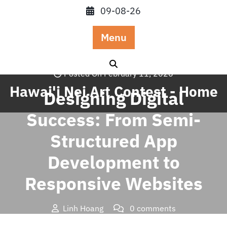
Skip
09-08-26
to
content
Menu
Posted On February 11, 2026
Hawai'i Nei Art Contest - Home
Designing Digital
Success: From Semi-
Structured App
Development to
Responsive Websites
Linh Hoang
0 comments