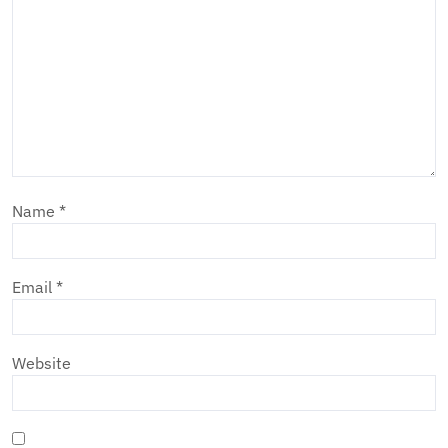
Name
*
Email
*
Website