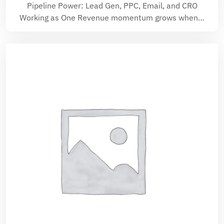
Pipeline Power: Lead Gen, PPC, Email, and CRO
Working as One Revenue momentum grows when…