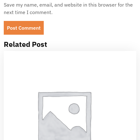
Save my name, email, and website in this browser for the
next time I comment.
Related Post