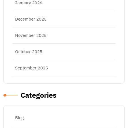
January 2026
December 2025
November 2025
October 2025
September 2025
Categories
Blog