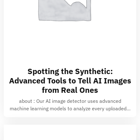
Spotting the Synthetic:
Advanced Tools to Tell AI Images
from Real Ones
about : Our AI image detector uses advanced
machine learning models to analyze every uploaded…