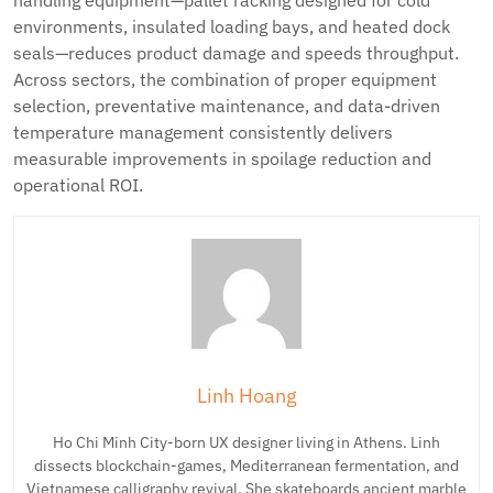
handling equipment—pallet racking designed for cold
environments, insulated loading bays, and heated dock
seals—reduces product damage and speeds throughput.
Across sectors, the combination of proper equipment
selection, preventative maintenance, and data-driven
temperature management consistently delivers
measurable improvements in spoilage reduction and
operational ROI.
Linh Hoang
Ho Chi Minh City-born UX designer living in Athens. Linh
dissects blockchain-games, Mediterranean fermentation, and
Vietnamese calligraphy revival. She skateboards ancient marble