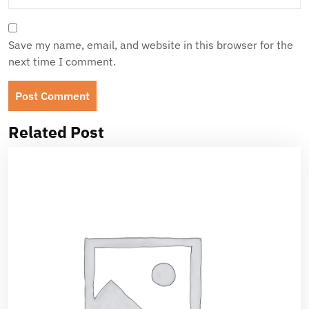
Save my name, email, and website in this browser for the
next time I comment.
Related Post