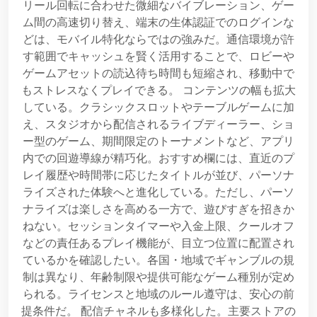
リール回転に合わせた微細なバイブレーション、ゲー
ム間の高速切り替え、端末の生体認証でのログインな
どは、モバイル特化ならではの強みだ。通信環境が許
す範囲でキャッシュを賢く活用することで、ロビーや
ゲームアセットの読込待ち時間も短縮され、移動中で
もストレスなくプレイできる。 コンテンツの幅も拡大
している。クラシックスロットやテーブルゲームに加
え、スタジオから配信されるライブディーラー、ショ
ー型のゲーム、期間限定のトーナメントなど、アプリ
内での回遊導線が精巧化。おすすめ欄には、直近のプ
レイ履歴や時間帯に応じたタイトルが並び、パーソナ
ライズされた体験へと進化している。ただし、パーソ
ナライズは楽しさを高める一方で、遊びすぎを招きか
ねない。セッションタイマーや入金上限、クールオフ
などの責任あるプレイ機能が、目立つ位置に配置され
ているかを確認したい。各国・地域でギャンブルの規
制は異なり、年齢制限や提供可能なゲーム種別が定め
られる。ライセンスと地域のルール遵守は、安心の前
提条件だ。 配信チャネルも多様化した。主要ストアの