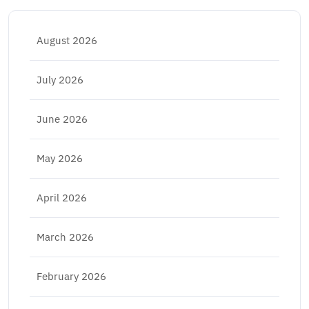
August 2026
July 2026
June 2026
May 2026
April 2026
March 2026
February 2026