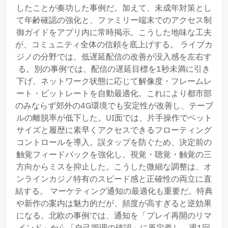
したことが奏功した事例だ。加えて、未成年対策とし
て年齢確認の強化と、ファミリー端末でのアクセス制
御ガイドをアプリ内に常時掲示。こうした地味な工夫
が、コミュニティ全体の信頼を底上げする。 ライブカ
ジノの分野では、低遅延配信の改善が没入感を左右す
る。別の事例では、配信の遅延目標を1秒未満に引き
下げ、ネットワーク状態に応じて解像度・フレームレ
ート・ビットレートを自動最適化。これにより都市部
のみならず郊外の4G環境でも安定性が改善し、テーブ
ルの離脱率が低下した。UI面では、片手操作でベット
サイズと履歴に素早くアクセスできるフローティング
コントロールを導入。誤タップを防ぐため、決定前の
触覚フィードバックを強化し、視覚・聴覚・触覚の三
方向からミスを抑止した。こうした微細な調整は、オ
ンラインカジノ特有のスピード感と正確性の両立に直
結する。 マーケティング通知の最適化も重要だ。特典
や新作の案内は魅力的だが、頻度が高すぎると逆効果
になる。北欧の事例では、通知を「プレイ再開のリマ
インド」から「自己管理の確認」に再定義し、週1回