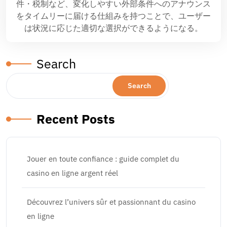
件・税制など、変化しやすい外部条件へのアナウンス
をタイムリーに届ける仕組みを持つことで、ユーザー
は状況に応じた適切な選択ができるようになる。
Search
Search
Recent Posts
Jouer en toute confiance : guide complet du
casino en ligne argent réel
Découvrez l’univers sûr et passionnant du casino
en ligne