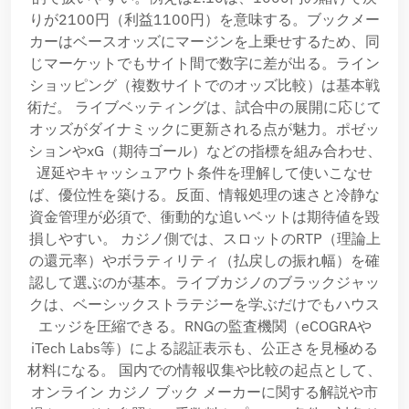
りが2100円（利益1100円）を意味する。ブックメー
カーはベースオッズにマージンを上乗せするため、同
じマーケットでもサイト間で数字に差が出る。ライン
ショッピング（複数サイトでのオッズ比較）は基本戦
術だ。 ライブベッティングは、試合中の展開に応じて
オッズがダイナミックに更新される点が魅力。ポゼッ
ションやxG（期待ゴール）などの指標を組み合わせ、
遅延やキャッシュアウト条件を理解して使いこなせ
ば、優位性を築ける。反面、情報処理の速さと冷静な
資金管理が必須で、衝動的な追いベットは期待値を毀
損しやすい。 カジノ側では、スロットのRTP（理論上
の還元率）やボラティリティ（払戻しの振れ幅）を確
認して選ぶのが基本。ライブカジノのブラックジャッ
クは、ベーシックストラテジーを学ぶだけでもハウス
エッジを圧縮できる。RNGの監査機関（eCOGRAや
iTech Labs等）による認証表示も、公正さを見極める
材料になる。 国内での情報収集や比較の起点として、
オンライン カジノ ブック メーカーに関する解説や市