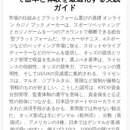
ガイド
市場の仕組みとプラットフォーム選びの基礎 オンライ
ン カジノ ブック メーカーは、スポーツベッティング
とカジノゲームを一つのアカウントで横断できる総合
型プラットフォームだ。サッカーやテニス、eスポー
ツなどのベッティング市場に加え、スロットやライブ
ディーラーなどのゲームを提供し、オッズの提供とリ
スク管理で収益を生み出す。選ぶべき基準は、ライセ
ンスの信頼性、オッズの競争力、プロモーションの透
明性、そしてUI/UXの完成度に集約される。 ライセン
スは、マルタ、ジブラルタル、英国など規制が厳格な
管轄のものが好ましい。こうした認可は、KYCや資金
分別管理、監査体制の遵守を意味し、資金保全と公正
性の担保につながる。日本語サポートやローカライズ
された決済手段があるかも、実用面では外せない観点
だ。 オッズ形式は主にデシマル（欧州式）、分数（英
国式）、アメリカンの3種。日本ではデシマルが直感
的で扱いやすい。例えば2.10は、1000円の賭けで戻