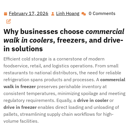
Solutions That Transform Foodservice, Logistics, and
Industrial Operations
February 17, 2026
Linh Hoang
0 Comments
February
Linh
17,
Hoang
2026
Why businesses choose
commercial
walk in coolers
, freezers, and drive-
in solutions
Efficient cold storage is a cornerstone of modern
foodservice, retail, and logistics operations. From small
restaurants to national distributors, the need for reliable
refrigeration spans products and processes. A
commercial
walk in freezer
preserves perishable inventory at
consistent temperatures, minimizing spoilage and meeting
regulatory requirements. Equally, a
drive in cooler
or
drive in freezer
enables direct loading and unloading of
pallets, streamlining supply chain workflows for high-
volume facilities.