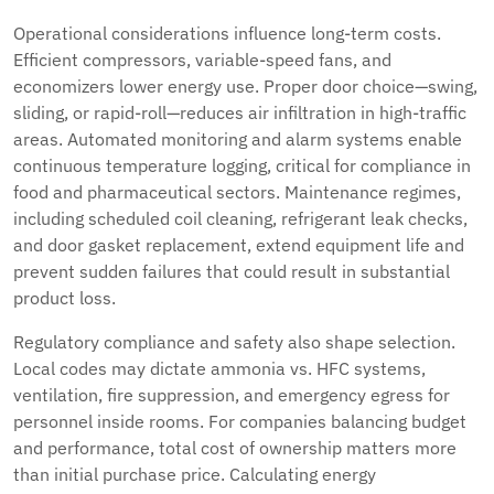
Operational considerations influence long-term costs.
Efficient compressors, variable-speed fans, and
economizers lower energy use. Proper door choice—swing,
sliding, or rapid-roll—reduces air infiltration in high-traffic
areas. Automated monitoring and alarm systems enable
continuous temperature logging, critical for compliance in
food and pharmaceutical sectors. Maintenance regimes,
including scheduled coil cleaning, refrigerant leak checks,
and door gasket replacement, extend equipment life and
prevent sudden failures that could result in substantial
product loss.
Regulatory compliance and safety also shape selection.
Local codes may dictate ammonia vs. HFC systems,
ventilation, fire suppression, and emergency egress for
personnel inside rooms. For companies balancing budget
and performance, total cost of ownership matters more
than initial purchase price. Calculating energy