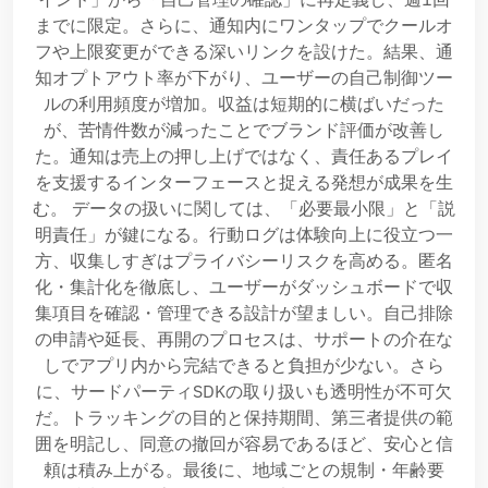
までに限定。さらに、通知内にワンタップでクールオ
フや上限変更ができる深いリンクを設けた。結果、通
知オプトアウト率が下がり、ユーザーの自己制御ツー
ルの利用頻度が増加。収益は短期的に横ばいだった
が、苦情件数が減ったことでブランド評価が改善し
た。通知は売上の押し上げではなく、責任あるプレイ
を支援するインターフェースと捉える発想が成果を生
む。 データの扱いに関しては、「必要最小限」と「説
明責任」が鍵になる。行動ログは体験向上に役立つ一
方、収集しすぎはプライバシーリスクを高める。匿名
化・集計化を徹底し、ユーザーがダッシュボードで収
集項目を確認・管理できる設計が望ましい。自己排除
の申請や延長、再開のプロセスは、サポートの介在な
しでアプリ内から完結できると負担が少ない。さら
に、サードパーティSDKの取り扱いも透明性が不可欠
だ。トラッキングの目的と保持期間、第三者提供の範
囲を明記し、同意の撤回が容易であるほど、安心と信
頼は積み上がる。最後に、地域ごとの規制・年齢要