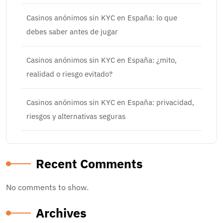
Casinos anónimos sin KYC en España: lo que
debes saber antes de jugar
Casinos anónimos sin KYC en España: ¿mito,
realidad o riesgo evitado?
Casinos anónimos sin KYC en España: privacidad,
riesgos y alternativas seguras
Recent Comments
No comments to show.
Archives