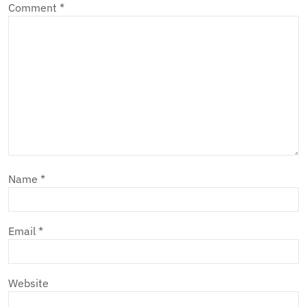
Comment
*
Name
*
Email
*
Website