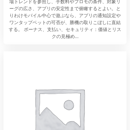
場トレンドを参照し、手数料やプロモの条件、対象リ
ーグの広さ、アプリの安定性まで俯瞰するとよい。と
りわけモバイル中心で遊ぶなら、アプリの通知設定や
ワンタップベットの可否が、勝機の取りこぼしに直結
する。 ボーナス、支払い、セキュリティ：価値とリス
クの見極め…