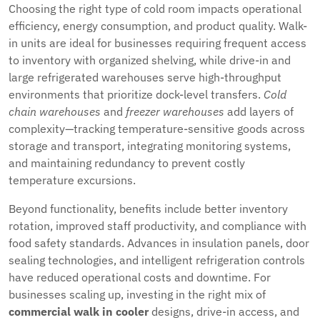
Choosing the right type of cold room impacts operational
efficiency, energy consumption, and product quality. Walk-
in units are ideal for businesses requiring frequent access
to inventory with organized shelving, while drive-in and
large refrigerated warehouses serve high-throughput
environments that prioritize dock-level transfers.
Cold
chain warehouses
and
freezer warehouses
add layers of
complexity—tracking temperature-sensitive goods across
storage and transport, integrating monitoring systems,
and maintaining redundancy to prevent costly
temperature excursions.
Beyond functionality, benefits include better inventory
rotation, improved staff productivity, and compliance with
food safety standards. Advances in insulation panels, door
sealing technologies, and intelligent refrigeration controls
have reduced operational costs and downtime. For
businesses scaling up, investing in the right mix of
commercial walk in cooler
designs, drive-in access, and