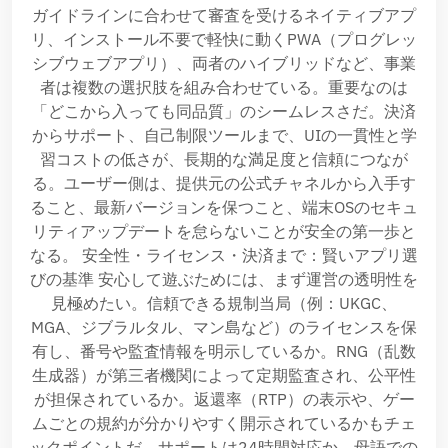
ガイドラインに合わせて審査を受けるネイティブアプ
リ、インストール不要で軽快に動くPWA（プログレッ
シブウェブアプリ）、両者のハイブリッドなど、事業
者は複数の選択肢を組み合わせている。重要なのは
「どこから入っても同品質」のシームレスさだ。決済
からサポート、自己制限ツールまで、UIの一貫性と学
習コストの低さが、長期的な満足度と信頼につなが
る。ユーザー側は、提供元の公式チャネルから入手す
ること、最新バージョンを保つこと、端末OSのセキュ
リティアップデートを怠らないことが安全の第一歩と
なる。 安全性・ライセンス・決済まで：賢いアプリ選
びの基準 安心して遊ぶためには、まず運営の透明性を
見極めたい。信頼できる規制当局（例：UKGC、
MGA、ジブラルタル、マン島など）のライセンスを保
有し、番号や監査情報を明示しているか。RNG（乱数
生成器）が第三者機関によって定期監査され、公平性
が担保されているか。返還率（RTP）の表示や、ゲー
ムごとの規約が分かりやすく開示されているかもチェ
ックポイントだ。サポートは24時間対応か、母語での