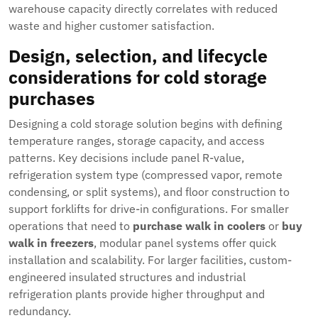
warehouse capacity directly correlates with reduced
waste and higher customer satisfaction.
Design, selection, and lifecycle
considerations for cold storage
purchases
Designing a cold storage solution begins with defining
temperature ranges, storage capacity, and access
patterns. Key decisions include panel R-value,
refrigeration system type (compressed vapor, remote
condensing, or split systems), and floor construction to
support forklifts for drive-in configurations. For smaller
operations that need to
purchase walk in coolers
or
buy
walk in freezers
, modular panel systems offer quick
installation and scalability. For larger facilities, custom-
engineered insulated structures and industrial
refrigeration plants provide higher throughput and
redundancy.