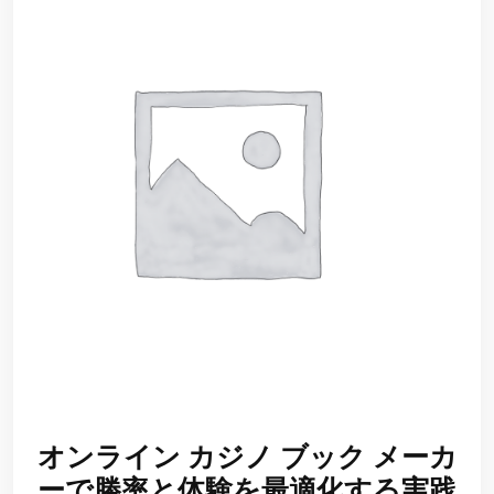
オンライン カジノ ブック メーカ
ーで勝率と体験を最適化する実践