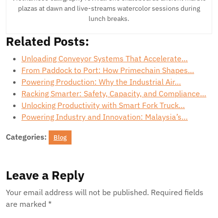
plazas at dawn and live-streams watercolor sessions during
lunch breaks.
Related Posts:
Unloading Conveyor Systems That Accelerate…
From Paddock to Port: How Primechain Shapes…
Powering Production: Why the Industrial Air…
Racking Smarter: Safety, Capacity, and Compliance…
Unlocking Productivity with Smart Fork Truck…
Powering Industry and Innovation: Malaysia’s…
Categories:
Blog
Leave a Reply
Your email address will not be published.
Required fields
are marked
*