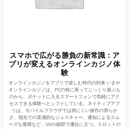
スマホで広がる勝負の新常識：ア
プリが変えるオンラインカジノ体
験
オンラインカジノをアプリで楽しむ時代の到来 いまや
オンラインカジノは、PCの前に座ってじっくり遊ぶも
のから、ポケットに入るスマートフォンで気軽にアク
セスできる体験へとシフトしている。ネイティブアプ
リは、モバイルブラウザでは得にくい操作の滑らか
さ、指先での直感的なジェスチャー、通知によるスム
ーズな復帰など、UXの細部で優位に立つ。スロットの