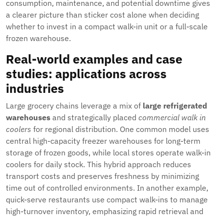
consumption, maintenance, and potential downtime gives
a clearer picture than sticker cost alone when deciding
whether to invest in a compact walk-in unit or a full-scale
frozen warehouse.
Real-world examples and case
studies: applications across
industries
Large grocery chains leverage a mix of
large refrigerated
warehouses
and strategically placed
commercial walk in
coolers
for regional distribution. One common model uses
central high-capacity freezer warehouses for long-term
storage of frozen goods, while local stores operate walk-in
coolers for daily stock. This hybrid approach reduces
transport costs and preserves freshness by minimizing
time out of controlled environments. In another example,
quick-serve restaurants use compact walk-ins to manage
high-turnover inventory, emphasizing rapid retrieval and