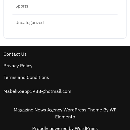
Sports
Uncategorized
Contact Us
Privacy Policy
Terms and Conditions
MabelKoepp1988@hotmail.com
Magazine News Agency WordPress Theme
By WP
Elemento
Proudly powered by WordPress