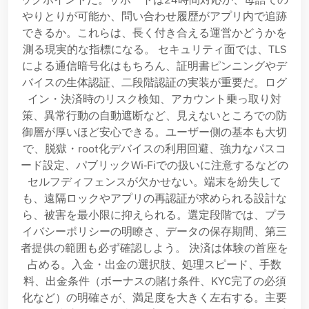
やりとりが可能か、問い合わせ履歴がアプリ内で追跡
できるか。これらは、長く付き合える運営かどうかを
測る現実的な指標になる。 セキュリティ面では、TLS
による通信暗号化はもちろん、証明書ピンニングやデ
バイスの生体認証、二段階認証の実装が重要だ。ログ
イン・決済時のリスク検知、アカウント乗っ取り対
策、異常行動の自動遮断など、見えないところでの防
御層が厚いほど安心できる。ユーザー側の基本も大切
で、脱獄・root化デバイスの利用回避、強力なパスコ
ード設定、パブリックWi‑Fiでの扱いに注意するなどの
セルフディフェンスが欠かせない。端末を紛失して
も、遠隔ロックやアプリの再認証が求められる設計な
ら、被害を最小限に抑えられる。選定段階では、プラ
イバシーポリシーの明瞭さ、データの保存期間、第三
者提供の範囲も必ず確認しよう。 決済は体験の首座を
占める。入金・出金の選択肢、処理スピード、手数
料、出金条件（ボーナスの賭け条件、KYC完了の必須
化など）の明確さが、満足度を大きく左右する。主要