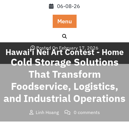
Skip
06-08-26
to
content
Menu
Posted On February 17, 2026
Hawai'i Nei Art Contest - Home
Cold Storage Solutions
That Transform
Foodservice, Logistics,
and Industrial Operations
Linh Hoang
0 comments
Hawai'i Nei Art Contest – Home
>>
Blog
>> Cold Storage