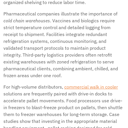
organized shelving to reduce labor time.
Pharmaceutical companies illustrate the importance of
cold chain warehouses
. Vaccines and biologics require
strict temperature control and detailed logging from
receipt to shipment. Facilities integrate redundant
refrigeration systems, continuous monitoring, and
validated transport protocols to maintain product
integrity. Third-party logistics providers often retrofit
existing warehouses with zoned refrigeration to serve
pharmaceutical clients, combining ambient, chilled, and
frozen areas under one roof.
For high-volume distributors,
commercial walk in cooler
solutions are frequently paired with drive-in docks to
accelerate pallet movements. Food processors use drive-
in freezers to blast-freeze product on pallets, then shuttle
them to freezer warehouses for long-term storage. Case
studies show that investing in the appropriate material