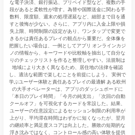
な電子決済、銀行振込、プリペイド型など、複数の手
段があると柔軟性が増す。為替や国際送金に関わる手
数料、限度額、週末の処理遅延など、細部まで目を通
すと後悔が少ない。さらに、アプリ内に入金上限や損
失上限、時間制限の設定があり、ワンタップで変更で
きるかは責任あるプレイの観点から重要だ。全体像を
把握したい場合は、一例としてアプリ オンラインカジ
ノの情報から、キーワードや比較軸を抽出して自分な
りのチェックリストを作ると整理しやすい。法規制は
地域により大きく異なるため、居住地の法律を確認
し、適法な範囲で楽しむことを前提にしよう。 実例で
学ぶユーザー体験と責任あるプレイの最適解 ある欧州
の大手オペレーターは、アプリのダッシュボードに
「本日のプレイ時間」「今月の純支出」「次回の自動
クールオフ」を可視化するカードを常設した。結果、
ユーザーの任意設定によるセッション制限の利用率が
上がり、平均滞在時間はわずかに短くなったが、翌月
の継続率と満足度スコアは向上した。勝敗の短期的な
浮き沈みではなく、コントロール感の高い体験を提供