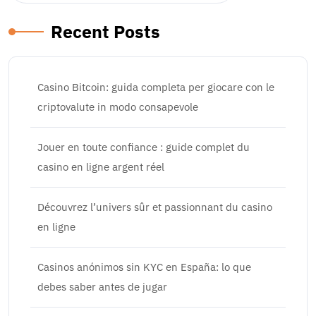
Recent Posts
Casino Bitcoin: guida completa per giocare con le
criptovalute in modo consapevole
Jouer en toute confiance : guide complet du
casino en ligne argent réel
Découvrez l’univers sûr et passionnant du casino
en ligne
Casinos anónimos sin KYC en España: lo que
debes saber antes de jugar