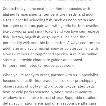
Compatibility is the next pillar. Aim for species with
aligned temperaments, temperature needs, and adult
sizes. Peaceful schooling fish, such as neon tetras and
harlequin rasboras, pair well with gentle bottom-dwellers
like corydoras and small loaches. If you love centrepiece
fish—bettas, angelfish, or gouramis—balance their
personality with suitable tank mates. Always confirm the
adult size and avoid mixing nippy or boisterous fish with
slow swimmers or long-finned species. A reliable online
store will provide clear care guides and honest
temperament notes to reduce guesswork.
When you’re ready to order, partner with a UK specialist
focused on health-first practices. Look for pre-shipping
observation, strict fasting protocols, oxygenated bags,
heat or cold packs seasonally, and timed
UK delivery
windows to minimise transit stress. Reputable retailers
detail acclimation steps and offer responsive aftercare.