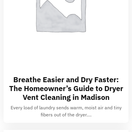
Breathe Easier and Dry Faster:
The Homeowner’s Guide to Dryer
Vent Cleaning in Madison
Every load of laundry sends warm, moist air and tiny
fibers out of the dryer.…