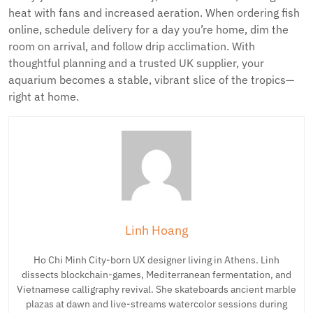
heat with fans and increased aeration. When ordering fish
online, schedule delivery for a day you’re home, dim the
room on arrival, and follow drip acclimation. With
thoughtful planning and a trusted UK supplier, your
aquarium becomes a stable, vibrant slice of the tropics—
right at home.
Linh Hoang
Ho Chi Minh City-born UX designer living in Athens. Linh
dissects blockchain-games, Mediterranean fermentation, and
Vietnamese calligraphy revival. She skateboards ancient marble
plazas at dawn and live-streams watercolor sessions during