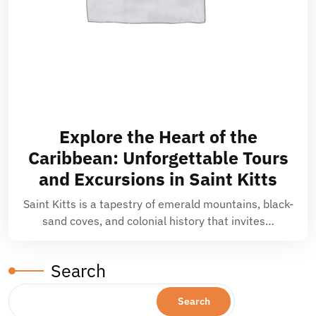
Explore the Heart of the
Caribbean: Unforgettable Tours
and Excursions in Saint Kitts
Saint Kitts is a tapestry of emerald mountains, black-
sand coves, and colonial history that invites…
Search
Search