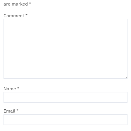
are marked
*
Comment
*
Name
*
Email
*