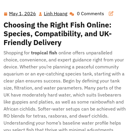
Tropics Home: The Smart Way to Buy Tropical Fish Online
in the UK
May 1, 2026
Linh Hoang
0 Comments
May
Linh
1,
Hoang
Choosing the Right Fish Online:
2026
Species, Compatibility, and UK-
Friendly Delivery
Shopping for
tropical fish
online offers unparalleled
choice, convenience, and expert guidance right from your
device. Whether you’re planning a peaceful community
aquarium or an eye-catching species tank, starting with a
clear plan ensures success. Begin by defining your tank
size, filtration, and water parameters. Many parts of the
UK have moderately hard water, which suits livebearers
like guppies and platies, as well as some rainbowfish and
African cichlids. Softer-water setups can be achieved with
RO blends for tetras, rasboras, and dwarf cichlids.
Understanding your home’s baseline water profile helps
you select fish that thrive with minimal adjustments.