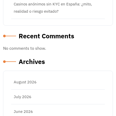
Casinos anónimos sin KYC en España: ¿mito,
realidad o riesgo evitado?
Recent Comments
No comments to show.
Archives
August 2026
July 2026
June 2026