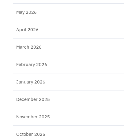
May 2026
April 2026
March 2026
February 2026
January 2026
December 2025
November 2025
October 2025