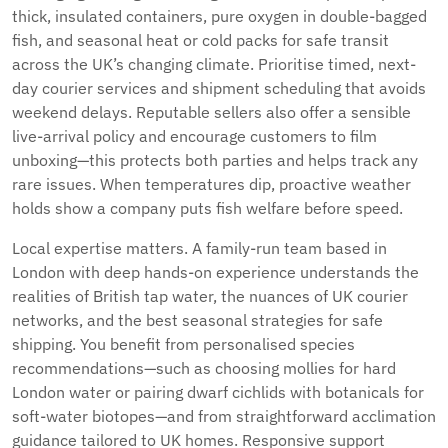
thick, insulated containers, pure oxygen in double-bagged
fish, and seasonal heat or cold packs for safe transit
across the UK’s changing climate. Prioritise timed, next-
day courier services and shipment scheduling that avoids
weekend delays. Reputable sellers also offer a sensible
live-arrival policy and encourage customers to film
unboxing—this protects both parties and helps track any
rare issues. When temperatures dip, proactive weather
holds show a company puts fish welfare before speed.
Local expertise matters. A family-run team based in
London with deep hands-on experience understands the
realities of British tap water, the nuances of UK courier
networks, and the best seasonal strategies for safe
shipping. You benefit from personalised species
recommendations—such as choosing mollies for hard
London water or pairing dwarf cichlids with botanicals for
soft-water biotopes—and from straightforward acclimation
guidance tailored to UK homes. Responsive support