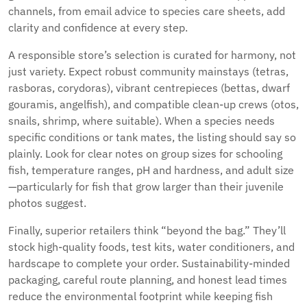
channels, from email advice to species care sheets, add
clarity and confidence at every step.
A responsible store’s selection is curated for harmony, not
just variety. Expect robust community mainstays (tetras,
rasboras, corydoras), vibrant centrepieces (bettas, dwarf
gouramis, angelfish), and compatible clean-up crews (otos,
snails, shrimp, where suitable). When a species needs
specific conditions or tank mates, the listing should say so
plainly. Look for clear notes on group sizes for schooling
fish, temperature ranges, pH and hardness, and adult size
—particularly for fish that grow larger than their juvenile
photos suggest.
Finally, superior retailers think “beyond the bag.” They’ll
stock high-quality foods, test kits, water conditioners, and
hardscape to complete your order. Sustainability-minded
packaging, careful route planning, and honest lead times
reduce the environmental footprint while keeping fish