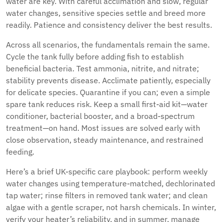
water are key. With careful acclimation and slow, regular
water changes, sensitive species settle and breed more
readily. Patience and consistency deliver the best results.
Across all scenarios, the fundamentals remain the same.
Cycle the tank fully before adding fish to establish
beneficial bacteria. Test ammonia, nitrite, and nitrate;
stability prevents disease. Acclimate patiently, especially
for delicate species. Quarantine if you can; even a simple
spare tank reduces risk. Keep a small first-aid kit—water
conditioner, bacterial booster, and a broad-spectrum
treatment—on hand. Most issues are solved early with
close observation, steady maintenance, and restrained
feeding.
Here’s a brief UK-specific care playbook: perform weekly
water changes using temperature-matched, dechlorinated
tap water; rinse filters in removed tank water; and clean
algae with a gentle scraper, not harsh chemicals. In winter,
verify your heater’s reliability, and in summer, manage