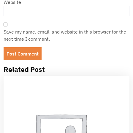
Website
Save my name, email, and website in this browser for the
next time I comment.
Related Post