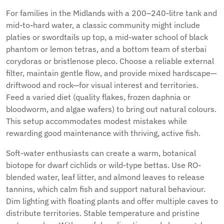
For families in the Midlands with a 200–240-litre tank and
mid-to-hard water, a classic community might include
platies or swordtails up top, a mid-water school of black
phantom or lemon tetras, and a bottom team of sterbai
corydoras or bristlenose pleco. Choose a reliable external
filter, maintain gentle flow, and provide mixed hardscape—
driftwood and rock—for visual interest and territories.
Feed a varied diet (quality flakes, frozen daphnia or
bloodworm, and algae wafers) to bring out natural colours.
This setup accommodates modest mistakes while
rewarding good maintenance with thriving, active fish.
Soft-water enthusiasts can create a warm, botanical
biotope for dwarf cichlids or wild-type bettas. Use RO-
blended water, leaf litter, and almond leaves to release
tannins, which calm fish and support natural behaviour.
Dim lighting with floating plants and offer multiple caves to
distribute territories. Stable temperature and pristine