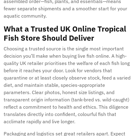
assembled order—fish, plants, and essentials—means
fewer separate shipments and a smoother start for your
aquatic community.
What a Trusted UK Online Tropical
Fish Store Should Deliver
Choosing a trusted source is the single most important
decision you’ll make when buying live fish online. A high-
quality UK retailer prioritises the welfare of each fish long
before it reaches your door. Look for vendors that
quarantine or at least closely observe stock, feed a varied
diet, and maintain stable, species-appropriate
parameters. Clear photos, honest size listings, and
transparent origin information (tank-bred vs. wild-caught)
reflect a commitment to health and ethics. This diligence
translates directly into confident, colourful fish that
acclimate rapidly and live longer.
Packaging and logistics set great retailers apart. Expect