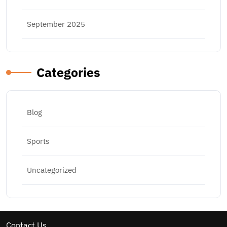
September 2025
Categories
Blog
Sports
Uncategorized
Contact Us