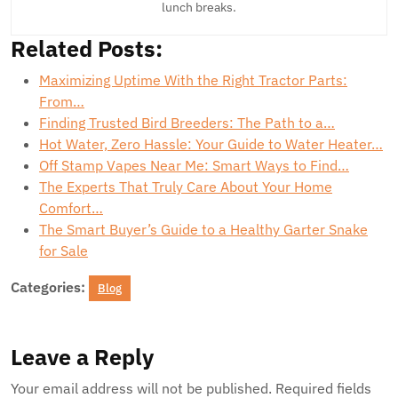
lunch breaks.
Related Posts:
Maximizing Uptime With the Right Tractor Parts:
From…
Finding Trusted Bird Breeders: The Path to a…
Hot Water, Zero Hassle: Your Guide to Water Heater…
Off Stamp Vapes Near Me: Smart Ways to Find…
The Experts That Truly Care About Your Home
Comfort…
The Smart Buyer’s Guide to a Healthy Garter Snake
for Sale
Categories:
Blog
Leave a Reply
Your email address will not be published.
Required fields