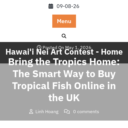
Skip
09-08-26
to
content
Menu
Posted On May 1, 2026
Hawai'i Nei Art Contest - Home
Bring the Tropics Home:
The Smart Way to Buy
Tropical Fish Online in
the UK
Linh Hoang
0 comments
Hawai'i Nei Art Contest – Home
>>
Blog
>> Bring the