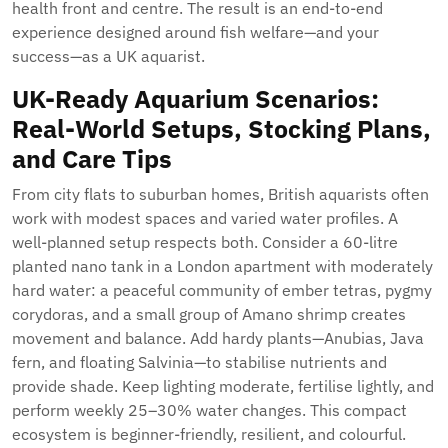
health front and centre. The result is an end-to-end
experience designed around fish welfare—and your
success—as a UK aquarist.
UK-Ready Aquarium Scenarios:
Real-World Setups, Stocking Plans,
and Care Tips
From city flats to suburban homes, British aquarists often
work with modest spaces and varied water profiles. A
well-planned setup respects both. Consider a 60-litre
planted nano tank in a London apartment with moderately
hard water: a peaceful community of ember tetras, pygmy
corydoras, and a small group of Amano shrimp creates
movement and balance. Add hardy plants—Anubias, Java
fern, and floating Salvinia—to stabilise nutrients and
provide shade. Keep lighting moderate, fertilise lightly, and
perform weekly 25–30% water changes. This compact
ecosystem is beginner-friendly, resilient, and colourful.