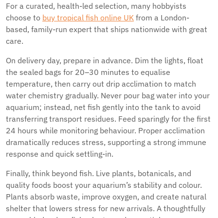
For a curated, health-led selection, many hobbyists
choose to
buy tropical fish online UK
from a London-
based, family-run expert that ships nationwide with great
care.
On delivery day, prepare in advance. Dim the lights, float
the sealed bags for 20–30 minutes to equalise
temperature, then carry out drip acclimation to match
water chemistry gradually. Never pour bag water into your
aquarium; instead, net fish gently into the tank to avoid
transferring transport residues. Feed sparingly for the first
24 hours while monitoring behaviour. Proper acclimation
dramatically reduces stress, supporting a strong immune
response and quick settling-in.
Finally, think beyond fish. Live plants, botanicals, and
quality foods boost your aquarium’s stability and colour.
Plants absorb waste, improve oxygen, and create natural
shelter that lowers stress for new arrivals. A thoughtfully