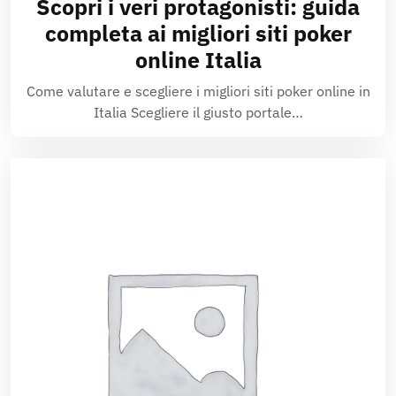
Scopri i veri protagonisti: guida
completa ai migliori siti poker
online Italia
Come valutare e scegliere i migliori siti poker online in
Italia Scegliere il giusto portale…