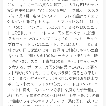
狙い」はごく一部の資金に限定し、大半はRTPの高い
安定運用枠に割り当てるのが賢明だ。 実践ケーススタ
ディ：月3回・各60分のスマートプレイ設計とチェッ
クポイント 想定するのは、月のプレイ回数3回、1回あ
たり60分、バンクロールは5万円。資金を100ユニッ
トに分割し、1ユニット＝500円を基本ベットに設定。
各セッションのストップロスは-10ユニット、テイク
プロフィットは+15ユニット。これにより、たまたま
引けない日に深追いせず、好調時に利確しやすい土台
をつくる。 初回入金100%ボーナス（上限3万円、賭
け条件×30、スロット寄与100%）を活用するケース
を考える。ボーナス3万円を満額受けるなら、必要ベ
ット総額は90万円。ここで高ボラ機に偏ると収束しに
くく、資金が尽きやすい。消化時はRTP96.5%以上で
ボラ低～中のスロットを中心に、ベットは0.5～0.8ユ
ニットに抑え、長いスパンで条件を捌くのが合理的。
消化後に、全体資金の10～15%だけを中～高ボラの買
い機能やライブのマルチプライヤー系に回し、残りは