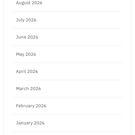
August 2026
July 2026
June 2026
May 2026
April 2026
March 2026
February 2026
January 2026