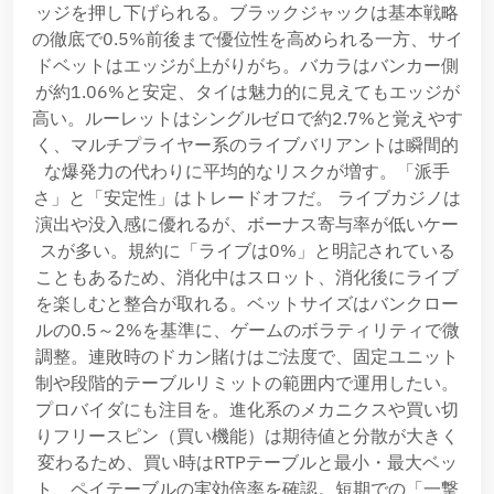
ッジを押し下げられる。ブラックジャックは基本戦略
の徹底で0.5%前後まで優位性を高められる一方、サイ
ドベットはエッジが上がりがち。バカラはバンカー側
が約1.06%と安定、タイは魅力的に見えてもエッジが
高い。ルーレットはシングルゼロで約2.7%と覚えやす
く、マルチプライヤー系のライブバリアントは瞬間的
な爆発力の代わりに平均的なリスクが増す。「派手
さ」と「安定性」はトレードオフだ。 ライブカジノは
演出や没入感に優れるが、ボーナス寄与率が低いケー
スが多い。規約に「ライブは0%」と明記されている
こともあるため、消化中はスロット、消化後にライブ
を楽しむと整合が取れる。ベットサイズはバンクロー
ルの0.5～2%を基準に、ゲームのボラティリティで微
調整。連敗時のドカン賭けはご法度で、固定ユニット
制や段階的テーブルリミットの範囲内で運用したい。
プロバイダにも注目を。進化系のメカニクスや買い切
りフリースピン（買い機能）は期待値と分散が大きく
変わるため、買い時はRTPテーブルと最小・最大ベッ
ト、ペイテーブルの実効倍率を確認。短期での「一撃