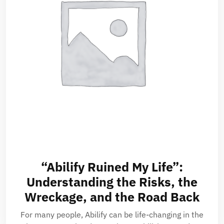
“Abilify Ruined My Life”:
Understanding the Risks, the
Wreckage, and the Road Back
For many people, Abilify can be life-changing in the