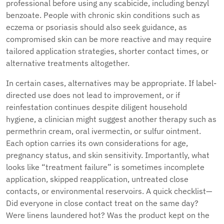
professional before using any scabicide, including benzyl
benzoate. People with chronic skin conditions such as
eczema or psoriasis should also seek guidance, as
compromised skin can be more reactive and may require
tailored application strategies, shorter contact times, or
alternative treatments altogether.
In certain cases, alternatives may be appropriate. If label-
directed use does not lead to improvement, or if
reinfestation continues despite diligent household
hygiene, a clinician might suggest another therapy such as
permethrin cream, oral ivermectin, or sulfur ointment.
Each option carries its own considerations for age,
pregnancy status, and skin sensitivity. Importantly, what
looks like “treatment failure” is sometimes incomplete
application, skipped reapplication, untreated close
contacts, or environmental reservoirs. A quick checklist—
Did everyone in close contact treat on the same day?
Were linens laundered hot? Was the product kept on the