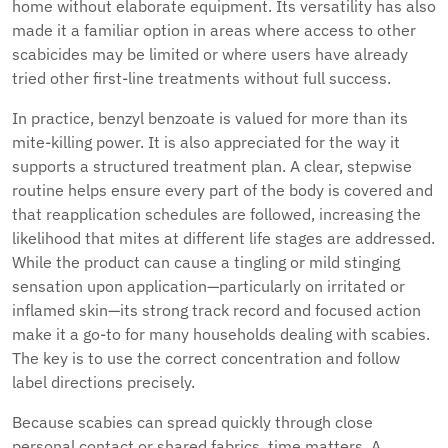
home without elaborate equipment. Its versatility has also
made it a familiar option in areas where access to other
scabicides may be limited or where users have already
tried other first-line treatments without full success.
In practice, benzyl benzoate is valued for more than its
mite-killing power. It is also appreciated for the way it
supports a structured treatment plan. A clear, stepwise
routine helps ensure every part of the body is covered and
that reapplication schedules are followed, increasing the
likelihood that mites at different life stages are addressed.
While the product can cause a tingling or mild stinging
sensation upon application—particularly on irritated or
inflamed skin—its strong track record and focused action
make it a go-to for many households dealing with scabies.
The key is to use the correct concentration and follow
label directions precisely.
Because scabies can spread quickly through close
personal contact or shared fabrics, time matters. A