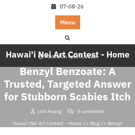
Skip
07-08-26
to
content
Menu
Hawai'i Nei Art Contest - Home
Posted On April 7, 2026
Benzyl Benzoate: A
Trusted, Targeted Answer
for Stubborn Scabies Itch
Linh Hoang
0 comments
Hawai'i Nei Art Contest – Home
>>
Blog
>> Benzyl
Benzoate: A Trusted, Targeted Answer for Stubborn