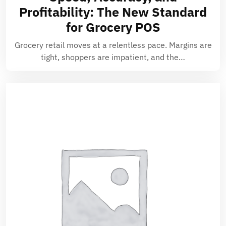
Profitability: The New Standard
for Grocery POS
Grocery retail moves at a relentless pace. Margins are
tight, shoppers are impatient, and the…