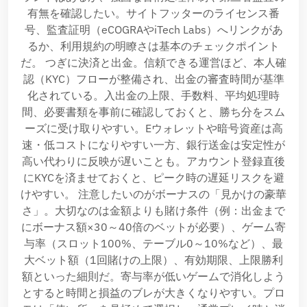
有無を確認したい。サイトフッターのライセンス番
号、監査証明（eCOGRAやiTech Labs）へリンクがあ
るか、利用規約の明瞭さは基本のチェックポイント
だ。 つぎに決済と出金。信頼できる運営ほど、本人確
認（KYC）フローが整備され、出金の審査時間が基準
化されている。入出金の上限、手数料、平均処理時
間、必要書類を事前に確認しておくと、勝ち分をスム
ーズに受け取りやすい。Eウォレットや暗号資産は高
速・低コストになりやすい一方、銀行送金は安定性が
高い代わりに反映が遅いことも。アカウント登録直後
にKYCを済ませておくと、ピーク時の遅延リスクを避
けやすい。 注意したいのがボーナスの「見かけの豪華
さ」。大切なのは金額よりも賭け条件（例：出金まで
にボーナス額×30～40倍のベットが必要）、ゲーム寄
与率（スロット100%、テーブル0～10%など）、最
大ベット額（1回賭けの上限）、有効期限、上限勝利
額といった細則だ。寄与率が低いゲームで消化しよう
とすると時間と損益のブレが大きくなりやすい。プロ