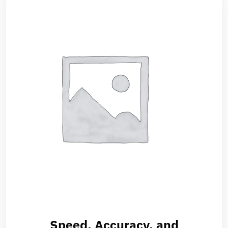
Speed, Accuracy, and