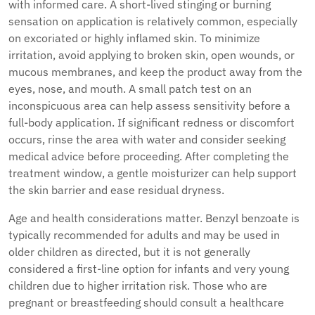
with informed care. A short-lived stinging or burning
sensation on application is relatively common, especially
on excoriated or highly inflamed skin. To minimize
irritation, avoid applying to broken skin, open wounds, or
mucous membranes, and keep the product away from the
eyes, nose, and mouth. A small patch test on an
inconspicuous area can help assess sensitivity before a
full-body application. If significant redness or discomfort
occurs, rinse the area with water and consider seeking
medical advice before proceeding. After completing the
treatment window, a gentle moisturizer can help support
the skin barrier and ease residual dryness.
Age and health considerations matter. Benzyl benzoate is
typically recommended for adults and may be used in
older children as directed, but it is not generally
considered a first-line option for infants and very young
children due to higher irritation risk. Those who are
pregnant or breastfeeding should consult a healthcare