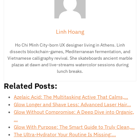
Linh Hoang
Ho Chi Minh City-born UX designer living in Athens. Linh
dissects blockchain-games, Mediterranean fermentation, and
Vietnamese calligraphy revival. She skateboards ancient marble
plazas at dawn and live-streams watercolor sessions during
lunch breaks.
Related Posts:
Azelaic Acid: The Multitasking Active That Calms,…
Glow Longer and Shave Less: Advanced Laser Hair…
Glow Without Compromise: A Deep Dive into Organic,
…
Glow With Purpose: The Smart Guide to Truly Clean,…
The Ultra-Hydrator Your Routine Is Missing:…