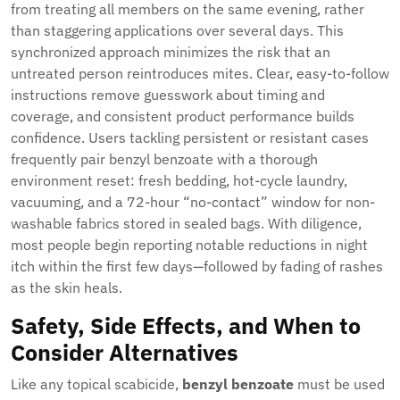
from treating all members on the same evening, rather
than staggering applications over several days. This
synchronized approach minimizes the risk that an
untreated person reintroduces mites. Clear, easy-to-follow
instructions remove guesswork about timing and
coverage, and consistent product performance builds
confidence. Users tackling persistent or resistant cases
frequently pair benzyl benzoate with a thorough
environment reset: fresh bedding, hot-cycle laundry,
vacuuming, and a 72-hour “no-contact” window for non-
washable fabrics stored in sealed bags. With diligence,
most people begin reporting notable reductions in night
itch within the first few days—followed by fading of rashes
as the skin heals.
Safety, Side Effects, and When to
Consider Alternatives
Like any topical scabicide,
benzyl benzoate
must be used