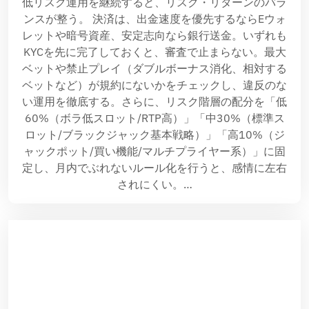
低リスク運用を継続すると、リスク・リターンのバラ
ンスが整う。 決済は、出金速度を優先するならEウォ
レットや暗号資産、安定志向なら銀行送金。いずれも
KYCを先に完了しておくと、審査で止まらない。最大
ベットや禁止プレイ（ダブルボーナス消化、相対する
ベットなど）が規約にないかをチェックし、違反のな
い運用を徹底する。さらに、リスク階層の配分を「低
60%（ボラ低スロット/RTP高）」「中30%（標準ス
ロット/ブラックジャック基本戦略）」「高10%（ジ
ャックポット/買い機能/マルチプライヤー系）」に固
定し、月内でぶれないルール化を行うと、感情に左右
されにくい。…