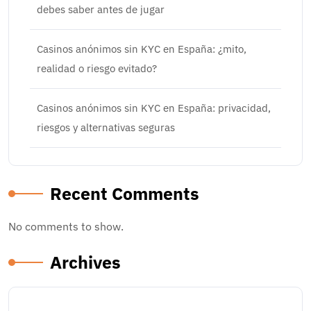
debes saber antes de jugar
Casinos anónimos sin KYC en España: ¿mito,
realidad o riesgo evitado?
Casinos anónimos sin KYC en España: privacidad,
riesgos y alternativas seguras
Recent Comments
No comments to show.
Archives