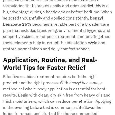
formulation that spreads easily and dries predictably is a
big advantage during a hectic day or before bedtime. When
selected thoughtfully and applied consistently,
benzyl
benzoate 25%
becomes a reliable part of a broader care
plan that includes laundering, environmental hygiene, and
supportive skincare for post-treatment comfort. Together,
these elements help interrupt the infestation cycle and
restore normal sleep and daily comfort sooner.
Application, Routine, and Real-
World Tips for Faster Relief
Effective scabies treatment requires both the right
product and the right process. With
benzyl benzoate
, a
methodical whole-body application is essential for best
results. Begin with clean, dry skin free from heavy oils and
thick moisturizers, which can reduce penetration. Applying
in the evening before bed is common, as it allows the
lotion to remain undisturbed for the recommended