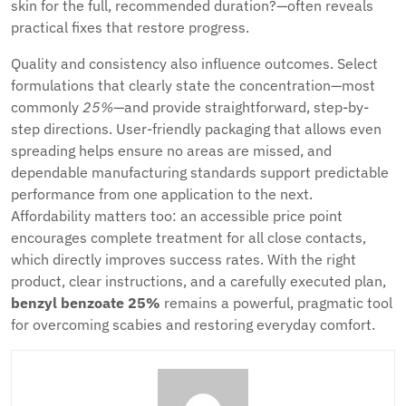
skin for the full, recommended duration?—often reveals
practical fixes that restore progress.
Quality and consistency also influence outcomes. Select
formulations that clearly state the concentration—most
commonly
25%
—and provide straightforward, step-by-
step directions. User-friendly packaging that allows even
spreading helps ensure no areas are missed, and
dependable manufacturing standards support predictable
performance from one application to the next.
Affordability matters too: an accessible price point
encourages complete treatment for all close contacts,
which directly improves success rates. With the right
product, clear instructions, and a carefully executed plan,
benzyl benzoate 25%
remains a powerful, pragmatic tool
for overcoming scabies and restoring everyday comfort.