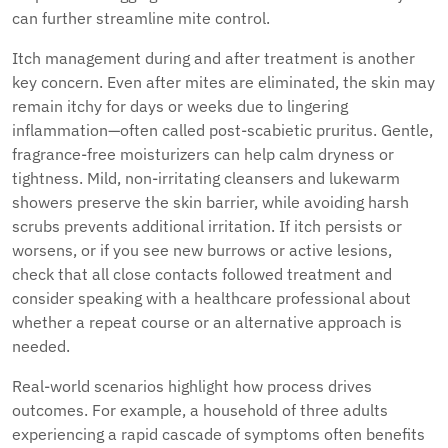
can further streamline mite control.
Itch management during and after treatment is another
key concern. Even after mites are eliminated, the skin may
remain itchy for days or weeks due to lingering
inflammation—often called post-scabietic pruritus. Gentle,
fragrance-free moisturizers can help calm dryness or
tightness. Mild, non-irritating cleansers and lukewarm
showers preserve the skin barrier, while avoiding harsh
scrubs prevents additional irritation. If itch persists or
worsens, or if you see new burrows or active lesions,
check that all close contacts followed treatment and
consider speaking with a healthcare professional about
whether a repeat course or an alternative approach is
needed.
Real-world scenarios highlight how process drives
outcomes. For example, a household of three adults
experiencing a rapid cascade of symptoms often benefits