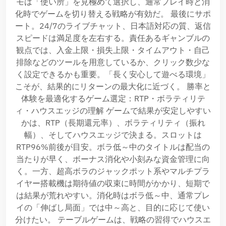
モは「使い所」を見極めて選択し、通常プレイ時と消
化時でゲームを切り替える戦略が有効だ。 最後にサポ
ート。24/7のライブチャット、日本語対応の質、返信
スピードは満足度を左右する。責任あるギャンブルの
観点では、入金上限・損失上限・タイムアウト・自己
排除などのツールを用意しているか、クリック数少な
く設定できるかも重要。「長く安心して遊べる環境」
こそが、結果的にリターンの最大化に近づく。 勝率と
体験を最適化するゲーム選定：RTP・ボラティリテ
ィ・ハウスエッジの理解 ゲームで結果が安定しやすい
かは、RTP（長期還元率）、ボラティリティ（振れ
幅）、そしてハウスエッジで決まる。スロットは
RTP96%前後が目安。ボラ低～中のタイトルは配当の
当たりが早く、ボーナス消化や小刻みな資金管理に向
く。一方、超高ボラのジャックポット系やマルチプラ
イヤー搭載機は期待値の収束に時間がかかり、短期で
は結果が荒れやすい。消化時はボラ低～中、通常プレ
イの「伸ばし局面」では中～高と、目的に応じて使い
分けたい。 テーブルゲームは、戦略の習得でハウスエ