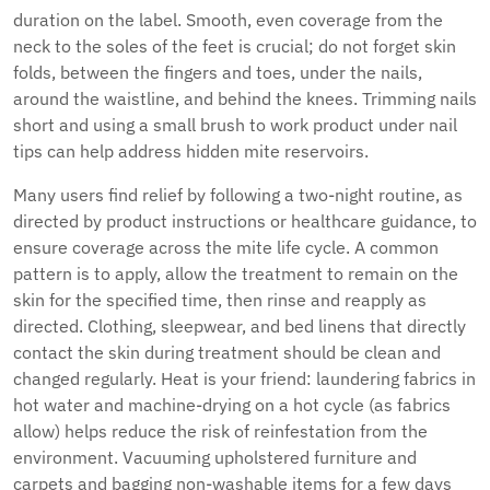
duration on the label. Smooth, even coverage from the
neck to the soles of the feet is crucial; do not forget skin
folds, between the fingers and toes, under the nails,
around the waistline, and behind the knees. Trimming nails
short and using a small brush to work product under nail
tips can help address hidden mite reservoirs.
Many users find relief by following a two-night routine, as
directed by product instructions or healthcare guidance, to
ensure coverage across the mite life cycle. A common
pattern is to apply, allow the treatment to remain on the
skin for the specified time, then rinse and reapply as
directed. Clothing, sleepwear, and bed linens that directly
contact the skin during treatment should be clean and
changed regularly. Heat is your friend: laundering fabrics in
hot water and machine-drying on a hot cycle (as fabrics
allow) helps reduce the risk of reinfestation from the
environment. Vacuuming upholstered furniture and
carpets and bagging non-washable items for a few days