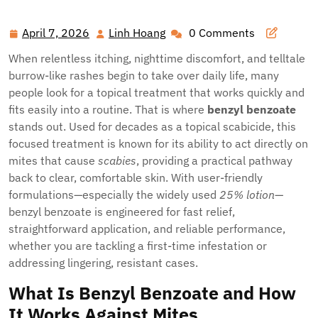
Scabies Itch
April 7, 2026
Linh Hoang
0 Comments
April
Linh
7,
Hoang
When relentless itching, nighttime discomfort, and telltale
2026
burrow-like rashes begin to take over daily life, many
people look for a topical treatment that works quickly and
fits easily into a routine. That is where
benzyl benzoate
stands out. Used for decades as a topical scabicide, this
focused treatment is known for its ability to act directly on
mites that cause
scabies
, providing a practical pathway
back to clear, comfortable skin. With user-friendly
formulations—especially the widely used
25% lotion
—
benzyl benzoate is engineered for fast relief,
straightforward application, and reliable performance,
whether you are tackling a first-time infestation or
addressing lingering, resistant cases.
What Is Benzyl Benzoate and How
It Works Against Mites