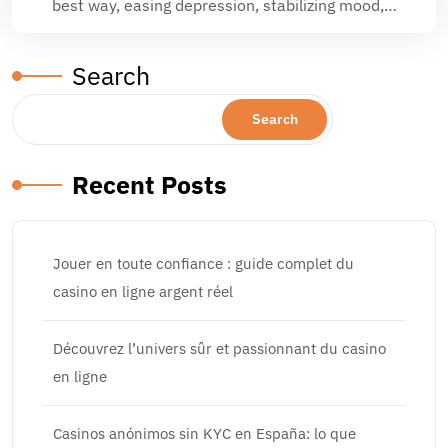
best way, easing depression, stabilizing mood,…
Search
Search
Recent Posts
Jouer en toute confiance : guide complet du
casino en ligne argent réel
Découvrez l’univers sûr et passionnant du casino
en ligne
Casinos anónimos sin KYC en España: lo que