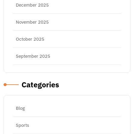
December 2025
November 2025
October 2025
September 2025
Categories
Blog
Sports