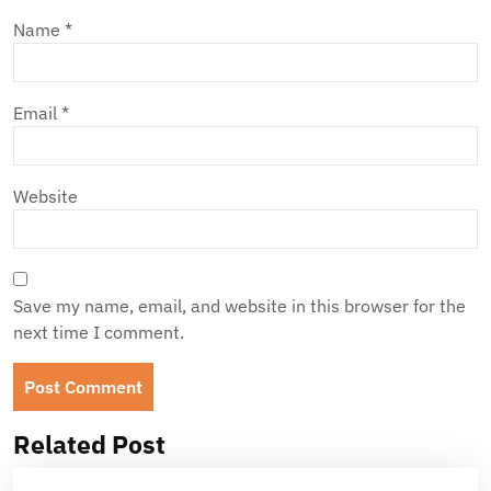
Name
*
Email
*
Website
Save my name, email, and website in this browser for the
next time I comment.
Related Post