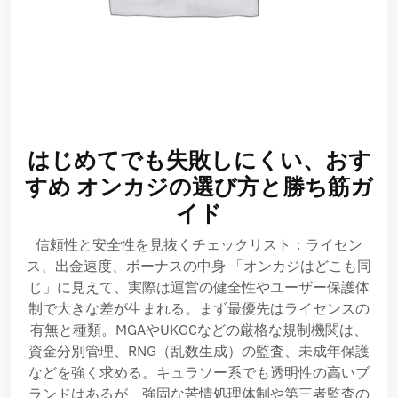
はじめてでも失敗しにくい、おす
すめ オンカジの選び方と勝ち筋ガ
イド
信頼性と安全性を見抜くチェックリスト：ライセン
ス、出金速度、ボーナスの中身 「オンカジはどこも同
じ」に見えて、実際は運営の健全性やユーザー保護体
制で大きな差が生まれる。まず最優先はライセンスの
有無と種類。MGAやUKGCなどの厳格な規制機関は、
資金分別管理、RNG（乱数生成）の監査、未成年保護
などを強く求める。キュラソー系でも透明性の高いブ
ランドはあるが、強固な苦情処理体制や第三者監査の