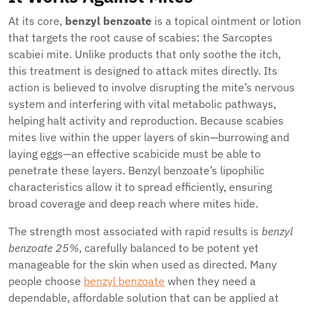
At its core,
benzyl benzoate
is a topical ointment or lotion
that targets the root cause of scabies: the Sarcoptes
scabiei mite. Unlike products that only soothe the itch,
this treatment is designed to attack mites directly. Its
action is believed to involve disrupting the mite’s nervous
system and interfering with vital metabolic pathways,
helping halt activity and reproduction. Because scabies
mites live within the upper layers of skin—burrowing and
laying eggs—an effective scabicide must be able to
penetrate these layers. Benzyl benzoate’s lipophilic
characteristics allow it to spread efficiently, ensuring
broad coverage and deep reach where mites hide.
The strength most associated with rapid results is
benzyl
benzoate 25%
, carefully balanced to be potent yet
manageable for the skin when used as directed. Many
people choose
benzyl benzoate
when they need a
dependable, affordable solution that can be applied at