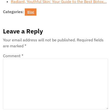
Radiant, Youthful Skin: Your Guide to the Best Botox…
Categories:
Blog
Leave a Reply
Your email address will not be published.
Required fields
are marked
*
Comment
*