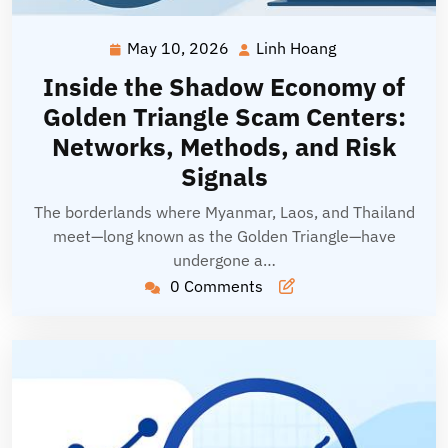
May 10, 2026
Linh Hoang
May
Linh
10,
Hoang
Inside the Shadow Economy of
2026
Golden Triangle Scam Centers:
Networks, Methods, and Risk
Signals
The borderlands where Myanmar, Laos, and Thailand
meet—long known as the Golden Triangle—have
undergone a…
0 Comments