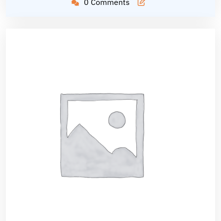
0 Comments