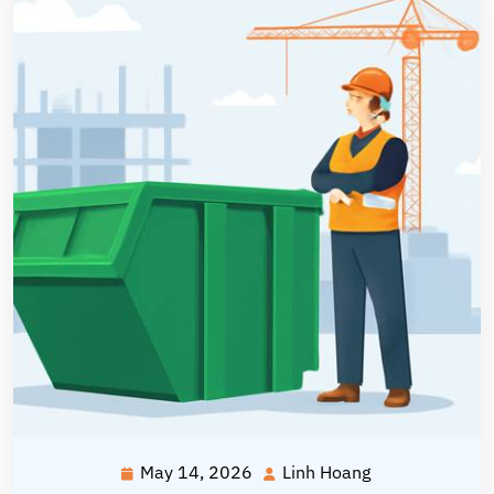
May 14, 2026
Linh Hoang
May
Linh