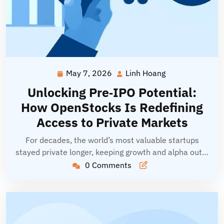
May 7, 2026
Linh Hoang
May
Linh
7,
Hoang
Unlocking Pre‑IPO Potential:
2026
How OpenStocks Is Redefining
Access to Private Markets
For decades, the world’s most valuable startups
stayed private longer, keeping growth and alpha out…
0 Comments