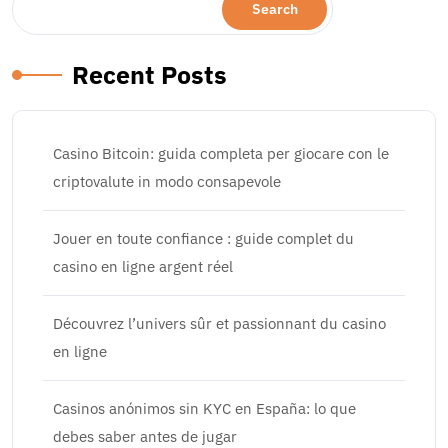
Search
Recent Posts
Casino Bitcoin: guida completa per giocare con le
criptovalute in modo consapevole
Jouer en toute confiance : guide complet du
casino en ligne argent réel
Découvrez l’univers sûr et passionnant du casino
en ligne
Casinos anónimos sin KYC en España: lo que
debes saber antes de jugar