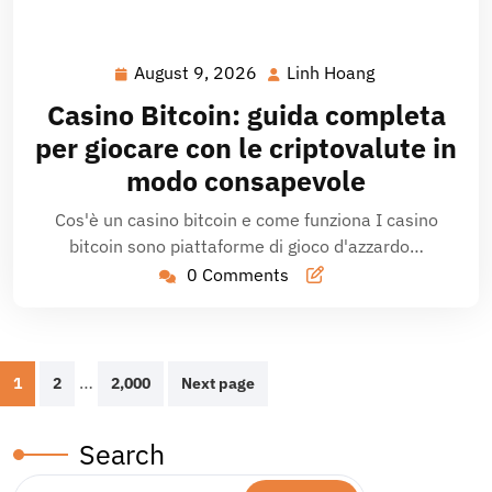
August 9, 2026
Linh Hoang
August
Linh
9,
Hoang
Casino Bitcoin: guida completa
2026
per giocare con le criptovalute in
modo consapevole
Cos'è un casino bitcoin e come funziona I casino
bitcoin sono piattaforme di gioco d'azzardo…
0 Comments
Posts
…
1
2
2,000
Next page
pagination
Search