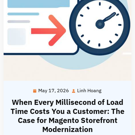
May 17, 2026
Linh Hoang
May
Linh
17,
Hoang
When Every Millisecond of Load
2026
Time Costs You a Customer: The
Case for Magento Storefront
Modernization