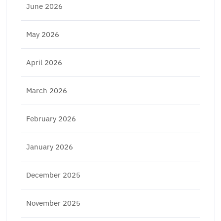
June 2026
May 2026
April 2026
March 2026
February 2026
January 2026
December 2025
November 2025