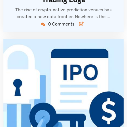
The rise of crypto-native prediction venues has
created a new data frontier. Nowhere is this…
0 Comments