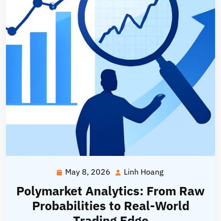
May 8, 2026
Linh Hoang
May
Linh
8,
Hoang
Polymarket Analytics: From Raw
2026
Probabilities to Real-World
Trading Edge