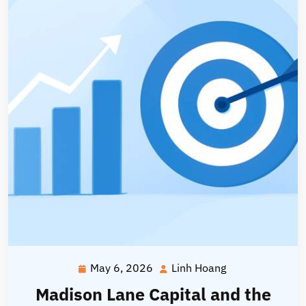
May 6, 2026
Linh Hoang
May
Linh
6,
Hoang
Madison Lane Capital and the
2026