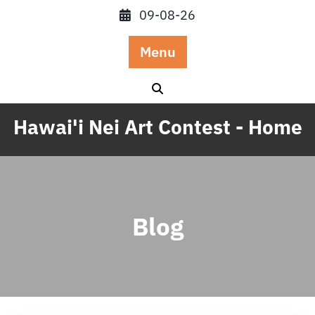
Skip
09-08-26
to
content
Menu
Hawai'i Nei Art Contest - Home
Blog