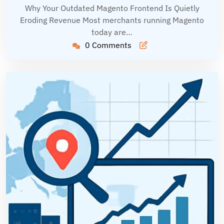
Why Your Outdated Magento Frontend Is Quietly
Eroding Revenue Most merchants running Magento
today are…
0 Comments