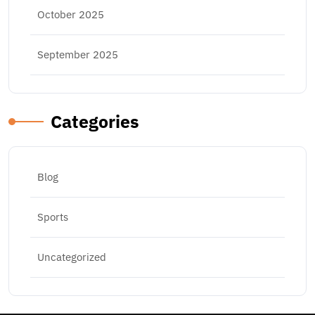
October 2025
September 2025
Categories
Blog
Sports
Uncategorized