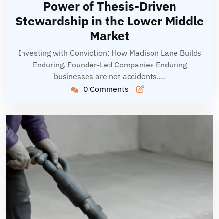
Power of Thesis-Driven
Stewardship in the Lower Middle
Market
Investing with Conviction: How Madison Lane Builds
Enduring, Founder-Led Companies Enduring
businesses are not accidents.…
0 Comments