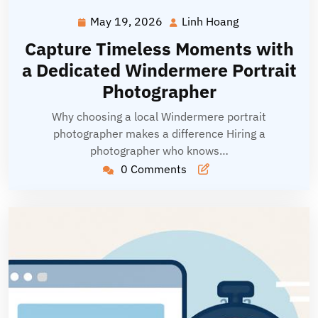
May 19, 2026
Linh Hoang
May
Linh
19,
Hoang
Capture Timeless Moments with
2026
a Dedicated Windermere Portrait
Photographer
Why choosing a local Windermere portrait
photographer makes a difference Hiring a
photographer who knows…
0 Comments