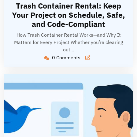
14,
Hoang
Trash Container Rental: Keep
2026
Your Project on Schedule, Safe,
and Code-Compliant
How Trash Container Rental Works—and Why It
Matters for Every Project Whether you’re clearing
out…
0 Comments