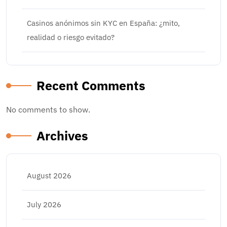
Casinos anónimos sin KYC en España: ¿mito,
realidad o riesgo evitado?
Recent Comments
No comments to show.
Archives
August 2026
July 2026