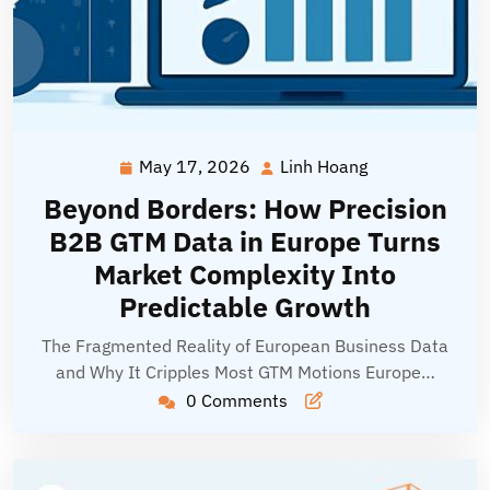
May 17, 2026
Linh Hoang
May
Linh
17,
Hoang
Beyond Borders: How Precision
2026
B2B GTM Data in Europe Turns
Market Complexity Into
Predictable Growth
The Fragmented Reality of European Business Data
and Why It Cripples Most GTM Motions Europe…
0 Comments