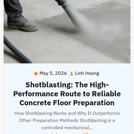
May 5, 2026
Linh Hoang
May
Linh
5,
Hoang
Shotblasting: The High-
2026
Performance Route to Reliable
Concrete Floor Preparation
How Shotblasting Works and Why It Outperforms
Other Preparation Methods Shotblasting is a
controlled mechanical…