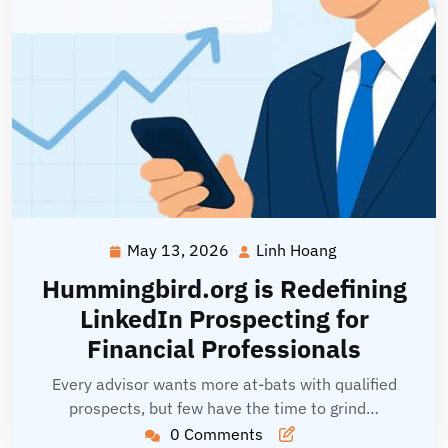
May 13, 2026
Linh Hoang
May
Linh
13,
Hoang
Hummingbird.org is Redefining
2026
LinkedIn Prospecting for
Financial Professionals
Every advisor wants more at-bats with qualified
prospects, but few have the time to grind…
0 Comments